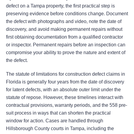
defect on a Tampa property, the first practical step is
preserving evidence before conditions change. Document
the defect with photographs and video, note the date of
discovery, and avoid making permanent repairs without
first obtaining documentation from a qualified contractor
or inspector. Permanent repairs before an inspection can
compromise your ability to prove the nature and extent of
the defect.
The statute of limitations for construction defect claims in
Florida is generally four years from the date of discovery
for latent defects, with an absolute outer limit under the
statute of repose. However, these timelines interact with
contractual provisions, warranty periods, and the 558 pre-
suit process in ways that can shorten the practical
window for action. Cases are handled through
Hillsborough County courts in Tampa, including the