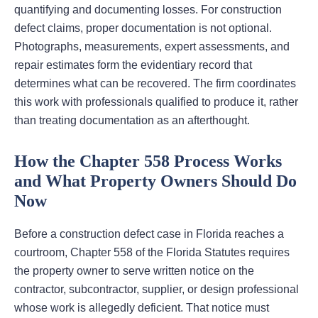
quantifying and documenting losses. For construction
defect claims, proper documentation is not optional.
Photographs, measurements, expert assessments, and
repair estimates form the evidentiary record that
determines what can be recovered. The firm coordinates
this work with professionals qualified to produce it, rather
than treating documentation as an afterthought.
How the Chapter 558 Process Works
and What Property Owners Should Do
Now
Before a construction defect case in Florida reaches a
courtroom, Chapter 558 of the Florida Statutes requires
the property owner to serve written notice on the
contractor, subcontractor, supplier, or design professional
whose work is allegedly deficient. That notice must