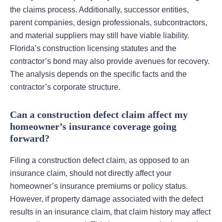
the claims process. Additionally, successor entities,
parent companies, design professionals, subcontractors,
and material suppliers may still have viable liability.
Florida’s construction licensing statutes and the
contractor’s bond may also provide avenues for recovery.
The analysis depends on the specific facts and the
contractor’s corporate structure.
Can a construction defect claim affect my
homeowner’s insurance coverage going
forward?
Filing a construction defect claim, as opposed to an
insurance claim, should not directly affect your
homeowner’s insurance premiums or policy status.
However, if property damage associated with the defect
results in an insurance claim, that claim history may affect