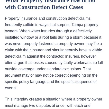
What Property Insurance Has to Do
with Construction Defect Cases
Property insurance and construction defect claims
frequently collide in ways that surprise Tampa property
owners. When water intrudes through a defectively
installed window or a roof fails during a storm because it
was never properly fastened, a property owner may file a
claim with their insurer and simultaneously have a viable
defect claim against the contractor. Insurers, however,
often argue that losses caused by faulty workmanship fall
outside coverage under standard exclusions. That
argument may or may not be correct depending on the
specific policy language and the specific sequence of
events.
This interplay creates a situation where a property owner
must manage two disputes at once, with each one