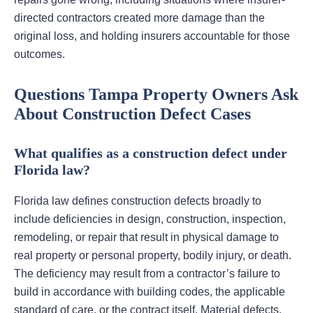
directed contractors created more damage than the
original loss, and holding insurers accountable for those
outcomes.
Questions Tampa Property Owners Ask
About Construction Defect Cases
What qualifies as a construction defect under
Florida law?
Florida law defines construction defects broadly to
include deficiencies in design, construction, inspection,
remodeling, or repair that result in physical damage to
real property or personal property, bodily injury, or death.
The deficiency may result from a contractor’s failure to
build in accordance with building codes, the applicable
standard of care, or the contract itself. Material defects,