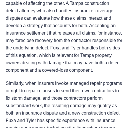
capable of affecting the other. A Tampa construction
defect attorney who also handles insurance coverage
disputes can evaluate how these claims interact and
develop a strategy that accounts for both. Accepting an
insurance settlement that releases all claims, for instance,
may foreclose recovery from the contractor responsible for
the underlying defect. Fuxa and Tyler handles both sides
of this equation, which is relevant for Tampa property
owners dealing with damage that may have both a defect
component and a covered-loss component.
Similarly, when insurers invoke managed repair programs
or right-to-repair clauses to send their own contractors to
fix storm damage, and those contractors perform
substandard work, the resulting damage may qualify as
both an insurance dispute and a new construction defect.
Fuxa and Tyler has specific experience with insurance
repairs gone wrong, including situations where insurer-