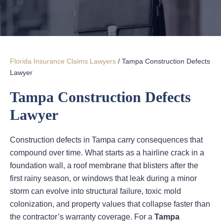
Florida Insurance Claims Lawyers
/
Tampa Construction Defects
Lawyer
Tampa Construction Defects
Lawyer
Construction defects in Tampa carry consequences that
compound over time. What starts as a hairline crack in a
foundation wall, a roof membrane that blisters after the
first rainy season, or windows that leak during a minor
storm can evolve into structural failure, toxic mold
colonization, and property values that collapse faster than
the contractor’s warranty coverage. For a
Tampa