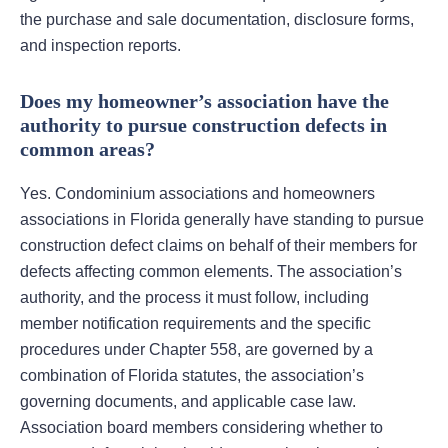
the purchase and sale documentation, disclosure forms,
and inspection reports.
Does my homeowner’s association have the
authority to pursue construction defects in
common areas?
Yes. Condominium associations and homeowners
associations in Florida generally have standing to pursue
construction defect claims on behalf of their members for
defects affecting common elements. The association’s
authority, and the process it must follow, including
member notification requirements and the specific
procedures under Chapter 558, are governed by a
combination of Florida statutes, the association’s
governing documents, and applicable case law.
Association board members considering whether to