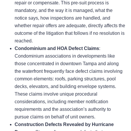
repair or compensate. This pre-suit process is
mandatory, and the way it is managed, what the
notice says, how inspections are handled, and
whether repair offers are adequate, directly affects the
outcome of the litigation that follows if no resolution is
reached.
Condominium and HOA Defect Claims
:
Condominium associations in developments like
those concentrated in downtown Tampa and along
the waterfront frequently face defect claims involving
common elements: roofs, parking structures, pool
decks, elevators, and building envelope systems.
These claims involve unique procedural
considerations, including member notification
requirements and the association’s authority to
pursue claims on behalf of unit owners.
Construction Defects Revealed by Hurricane