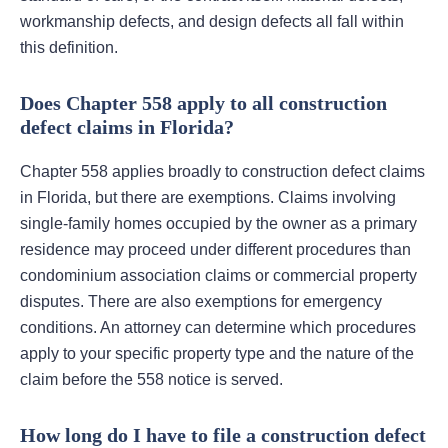
workmanship defects, and design defects all fall within
this definition.
Does Chapter 558 apply to all construction
defect claims in Florida?
Chapter 558 applies broadly to construction defect claims
in Florida, but there are exemptions. Claims involving
single-family homes occupied by the owner as a primary
residence may proceed under different procedures than
condominium association claims or commercial property
disputes. There are also exemptions for emergency
conditions. An attorney can determine which procedures
apply to your specific property type and the nature of the
claim before the 558 notice is served.
How long do I have to file a construction defect