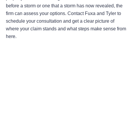
before a storm or one that a storm has now revealed, the
firm can assess your options. Contact Fuxa and Tyler to
schedule your consultation and get a clear picture of
where your claim stands and what steps make sense from
here.
Areas Of Practice
First-Party Coverage Disputes
Third-Party Coverage Disputes
Liability & Damage Disputes