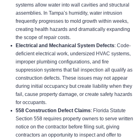
systems allow water into wall cavities and structural
assemblies. In Tampa’s humidity, water intrusion
frequently progresses to mold growth within weeks,
creating health hazards and dramatically expanding
the scope of repair costs.
Electrical and Mechanical System Defects
: Code-
deficient electrical work, undersized HVAC systems,
improper plumbing configurations, and fire
suppression systems that fail inspection all qualify as
construction defects. These issues may not appear
during initial occupancy but create liability when they
fail, cause property damage, or create safety hazards
for occupants.
558 Construction Defect Claims
: Florida Statute
Section 558 requires property owners to serve written
notice on the contractor before filing suit, giving
contractors an opportunity to inspect and offer to