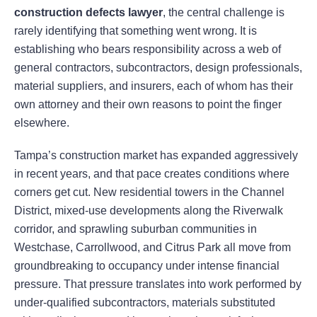
construction defects lawyer
, the central challenge is
rarely identifying that something went wrong. It is
establishing who bears responsibility across a web of
general contractors, subcontractors, design professionals,
material suppliers, and insurers, each of whom has their
own attorney and their own reasons to point the finger
elsewhere.
Tampa’s construction market has expanded aggressively
in recent years, and that pace creates conditions where
corners get cut. New residential towers in the Channel
District, mixed-use developments along the Riverwalk
corridor, and sprawling suburban communities in
Westchase, Carrollwood, and Citrus Park all move from
groundbreaking to occupancy under intense financial
pressure. That pressure translates into work performed by
under-qualified subcontractors, materials substituted