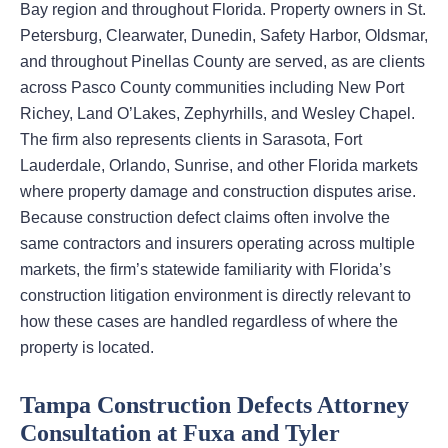
Bay region and throughout Florida. Property owners in St.
Petersburg, Clearwater, Dunedin, Safety Harbor, Oldsmar,
and throughout Pinellas County are served, as are clients
across Pasco County communities including New Port
Richey, Land O’Lakes, Zephyrhills, and Wesley Chapel.
The firm also represents clients in Sarasota, Fort
Lauderdale, Orlando, Sunrise, and other Florida markets
where property damage and construction disputes arise.
Because construction defect claims often involve the
same contractors and insurers operating across multiple
markets, the firm’s statewide familiarity with Florida’s
construction litigation environment is directly relevant to
how these cases are handled regardless of where the
property is located.
Tampa Construction Defects Attorney
Consultation at Fuxa and Tyler