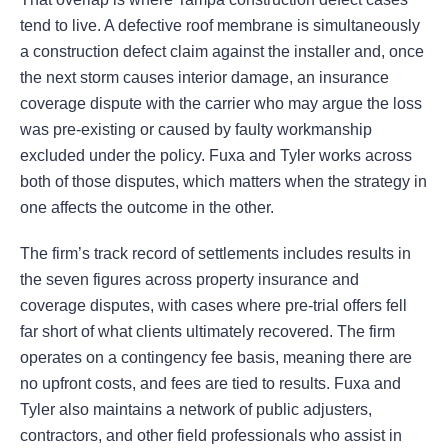
tend to live. A defective roof membrane is simultaneously
a construction defect claim against the installer and, once
the next storm causes interior damage, an insurance
coverage dispute with the carrier who may argue the loss
was pre-existing or caused by faulty workmanship
excluded under the policy. Fuxa and Tyler works across
both of those disputes, which matters when the strategy in
one affects the outcome in the other.
The firm’s track record of settlements includes results in
the seven figures across property insurance and
coverage disputes, with cases where pre-trial offers fell
far short of what clients ultimately recovered. The firm
operates on a contingency fee basis, meaning there are
no upfront costs, and fees are tied to results. Fuxa and
Tyler also maintains a network of public adjusters,
contractors, and other field professionals who assist in