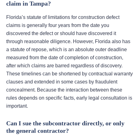
claim in Tampa?
Florida’s statute of limitations for construction defect
claims is generally four years from the date you
discovered the defect or should have discovered it
through reasonable diligence. However, Florida also has
a statute of repose, which is an absolute outer deadline
measured from the date of completion of construction,
after which claims are barred regardless of discovery.
These timelines can be shortened by contractual warranty
clauses and extended in some cases by fraudulent
concealment. Because the interaction between these
rules depends on specific facts, early legal consultation is
important.
Can I sue the subcontractor directly, or only
the general contractor?