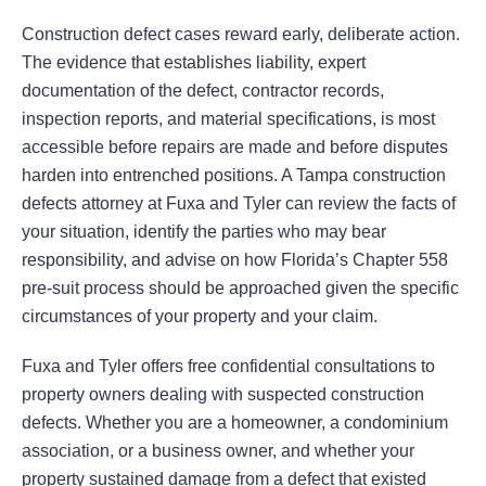
Construction defect cases reward early, deliberate action.
The evidence that establishes liability, expert
documentation of the defect, contractor records,
inspection reports, and material specifications, is most
accessible before repairs are made and before disputes
harden into entrenched positions. A Tampa construction
defects attorney at Fuxa and Tyler can review the facts of
your situation, identify the parties who may bear
responsibility, and advise on how Florida’s Chapter 558
pre-suit process should be approached given the specific
circumstances of your property and your claim.
Fuxa and Tyler offers free confidential consultations to
property owners dealing with suspected construction
defects. Whether you are a homeowner, a condominium
association, or a business owner, and whether your
property sustained damage from a defect that existed