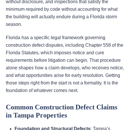
without disclosure, and inspections that satisfy the
minimum required by code without accounting for what
the building will actually endure during a Florida storm
season.
Florida has a specific legal framework governing
construction defect disputes, including Chapter 558 of the
Florida Statutes, which imposes notice and cure
requirements before litigation can begin. That procedure
alone shapes how a claim develops, who receives notice,
and what opportunities arise for early resolution. Getting
those steps right from the start is not a formality. It is the
foundation of whatever comes next.
Common Construction Defect Claims
in Tampa Properties
Foundation and Structural Defects
: Tampa’s