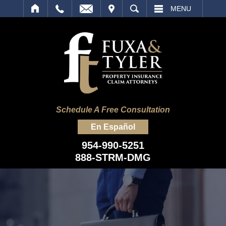
IT
SEARCH
MENU
Schedule A Free Consultation
En Español
954-990-5251
888-STRM-DMG