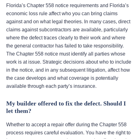
Florida’s Chapter 558 notice requirements and Florida’s
economic loss rule affect who you can bring claims
against and on what legal theories. In many cases, direct
claims against subcontractors are available, particularly
where the defect traces clearly to their work and where
the general contractor has failed to take responsibility.
The Chapter 558 notice must identify all parties whose
work is at issue. Strategic decisions about who to include
in the notice, and in any subsequent litigation, affect how
the case develops and what coverage is potentially
available through each party’s insurance.
My builder offered to fix the defect. Should I
let them?
Whether to accept a repair offer during the Chapter 558
process requires careful evaluation. You have the right to