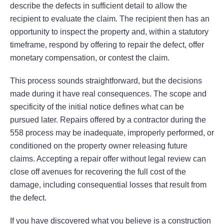
describe the defects in sufficient detail to allow the
recipient to evaluate the claim. The recipient then has an
opportunity to inspect the property and, within a statutory
timeframe, respond by offering to repair the defect, offer
monetary compensation, or contest the claim.
This process sounds straightforward, but the decisions
made during it have real consequences. The scope and
specificity of the initial notice defines what can be
pursued later. Repairs offered by a contractor during the
558 process may be inadequate, improperly performed, or
conditioned on the property owner releasing future
claims. Accepting a repair offer without legal review can
close off avenues for recovering the full cost of the
damage, including consequential losses that result from
the defect.
If you have discovered what you believe is a construction