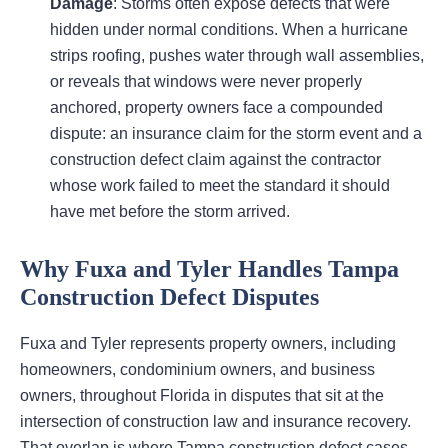
Damage
: Storms often expose defects that were
hidden under normal conditions. When a hurricane
strips roofing, pushes water through wall assemblies,
or reveals that windows were never properly
anchored, property owners face a compounded
dispute: an insurance claim for the storm event and a
construction defect claim against the contractor
whose work failed to meet the standard it should
have met before the storm arrived.
Why Fuxa and Tyler Handles Tampa
Construction Defect Disputes
Fuxa and Tyler represents property owners, including
homeowners, condominium owners, and business
owners, throughout Florida in disputes that sit at the
intersection of construction law and insurance recovery.
That overlap is where Tampa construction defect cases