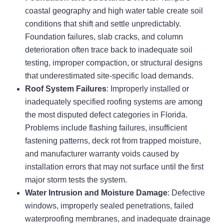
coastal geography and high water table create soil
conditions that shift and settle unpredictably.
Foundation failures, slab cracks, and column
deterioration often trace back to inadequate soil
testing, improper compaction, or structural designs
that underestimated site-specific load demands.
Roof System Failures
: Improperly installed or
inadequately specified roofing systems are among
the most disputed defect categories in Florida.
Problems include flashing failures, insufficient
fastening patterns, deck rot from trapped moisture,
and manufacturer warranty voids caused by
installation errors that may not surface until the first
major storm tests the system.
Water Intrusion and Moisture Damage
: Defective
windows, improperly sealed penetrations, failed
waterproofing membranes, and inadequate drainage