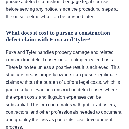
pursue a defect claim should engage legal counsel
before serving any notice, since the procedural steps at
the outset define what can be pursued later.
What does it cost to pursue a construction
defect claim with Fuxa and Tyler?
Fuxa and Tyler handles property damage and related
construction defect cases on a contingency fee basis.
There is no fee unless a positive result is achieved. This
structure means property owners can pursue legitimate
claims without the burden of upfront legal costs, which is
particularly relevant in construction defect cases where
the expert costs and litigation expenses can be
substantial. The firm coordinates with public adjusters,
contractors, and other professionals needed to document
and quantify the loss as part of its case development
process.