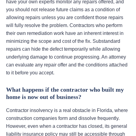
have your own experts monitor any repairs offered, and
you should not release future claims as a condition of
allowing repairs unless you are confident those repairs
will fully resolve the problem. Contractors who perform
their own remediation work have an inherent interest in
minimizing the scope and cost of the fix. Substandard
repairs can hide the defect temporarily while allowing
underlying damage to continue progressing. An attorney
can evaluate any repair offer and the conditions attached
to it before you accept.
What happens if the contractor who built my
home is now out of business?
Contractor insolvency is a real obstacle in Florida, where
construction companies form and dissolve frequently.
However, even when a contractor has closed, its general
liability insurance policy may still be accessible through