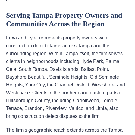
Serving Tampa Property Owners and
Communities Across the Region
Fuxa and Tyler represents property owners with
construction defect claims across Tampa and the
surrounding region. Within Tampa itself, the firm serves
clients in neighborhoods including Hyde Park, Palma
Ceia, South Tampa, Davis Islands, Ballast Point,
Bayshore Beautiful, Seminole Heights, Old Seminole
Heights, Ybor City, the Channel District, Westshore, and
Westchase. Clients in the northern and eastern parts of
Hillsborough County, including Carrollwood, Temple
Terrace, Brandon, Riverview, Valrico, and Lithia, also
bring construction defect disputes to the firm.
The firm’s geographic reach extends across the Tampa