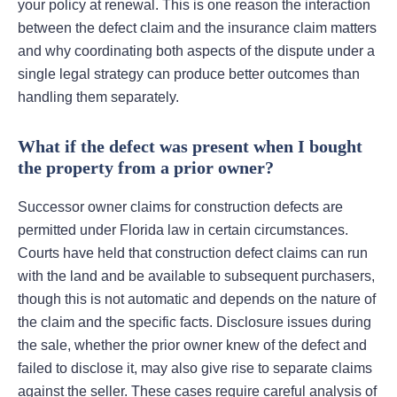
your policy at renewal. This is one reason the interaction
between the defect claim and the insurance claim matters
and why coordinating both aspects of the dispute under a
single legal strategy can produce better outcomes than
handling them separately.
What if the defect was present when I bought
the property from a prior owner?
Successor owner claims for construction defects are
permitted under Florida law in certain circumstances.
Courts have held that construction defect claims can run
with the land and be available to subsequent purchasers,
though this is not automatic and depends on the nature of
the claim and the specific facts. Disclosure issues during
the sale, whether the prior owner knew of the defect and
failed to disclose it, may also give rise to separate claims
against the seller. These cases require careful analysis of