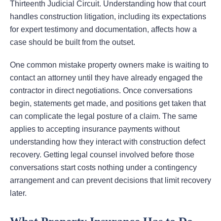
Thirteenth Judicial Circuit. Understanding how that court
handles construction litigation, including its expectations
for expert testimony and documentation, affects how a
case should be built from the outset.
One common mistake property owners make is waiting to
contact an attorney until they have already engaged the
contractor in direct negotiations. Once conversations
begin, statements get made, and positions get taken that
can complicate the legal posture of a claim. The same
applies to accepting insurance payments without
understanding how they interact with construction defect
recovery. Getting legal counsel involved before those
conversations start costs nothing under a contingency
arrangement and can prevent decisions that limit recovery
later.