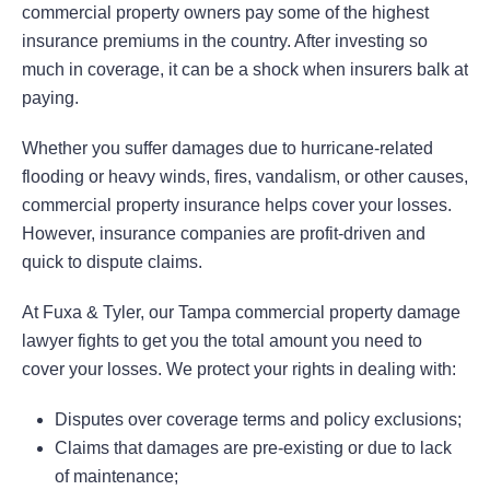
commercial property owners pay some of the highest
insurance premiums in the country. After investing so
much in coverage, it can be a shock when insurers balk at
paying.
Whether you suffer damages due to hurricane-related
flooding or heavy winds, fires, vandalism, or other causes,
commercial property insurance helps cover your losses.
However, insurance companies are profit-driven and
quick to dispute claims.
At Fuxa & Tyler, our Tampa commercial property damage
lawyer fights to get you the total amount you need to
cover your losses. We protect your rights in dealing with:
Disputes over coverage terms and policy exclusions;
Claims that damages are pre-existing or due to lack
of maintenance;