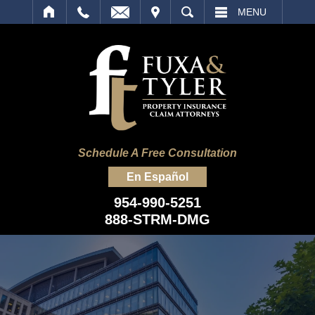
IT
SEARCH
MENU
Schedule A Free Consultation
En Español
954-990-5251
888-STRM-DMG