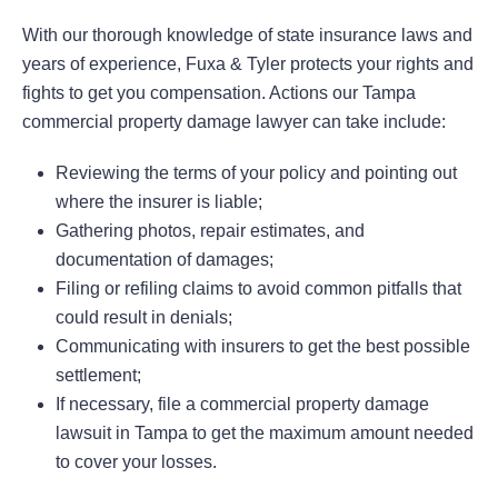
With our thorough knowledge of state insurance laws and
years of experience, Fuxa & Tyler protects your rights and
fights to get you compensation. Actions our Tampa
commercial property damage lawyer can take include:
Reviewing the terms of your policy and pointing out
where the insurer is liable;
Gathering photos, repair estimates, and
documentation of damages;
Filing or refiling claims to avoid common pitfalls that
could result in denials;
Communicating with insurers to get the best possible
settlement;
If necessary, file a commercial property damage
lawsuit in Tampa to get the maximum amount needed
to cover your losses.