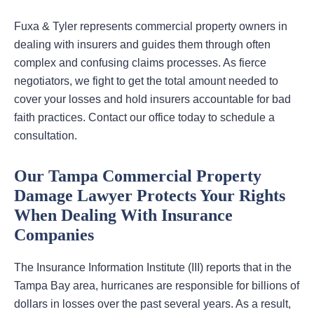
Fuxa & Tyler represents commercial property owners in
dealing with insurers and guides them through often
complex and confusing claims processes. As fierce
negotiators, we fight to get the total amount needed to
cover your losses and hold insurers accountable for bad
faith practices. Contact our office today to schedule a
consultation.
Our Tampa Commercial Property
Damage Lawyer Protects Your Rights
When Dealing With Insurance
Companies
The Insurance Information Institute (III) reports that in the
Tampa Bay area, hurricanes are responsible for billions of
dollars in losses over the past several years. As a result,