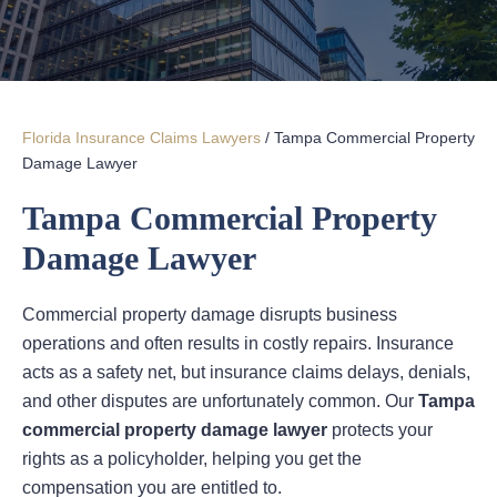
Florida Insurance Claims Lawyers
/
Tampa Commercial Property
Damage Lawyer
Tampa Commercial Property
Damage Lawyer
Commercial property damage disrupts business
operations and often results in costly repairs. Insurance
acts as a safety net, but insurance claims delays, denials,
and other disputes are unfortunately common. Our
Tampa
commercial property damage lawyer
protects your
rights as a policyholder, helping you get the
compensation you are entitled to.