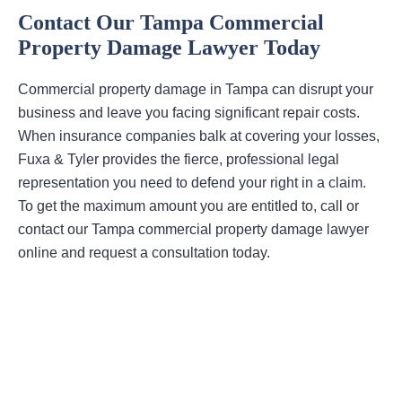
Contact Our Tampa Commercial
Property Damage Lawyer Today
Commercial property damage in Tampa can disrupt your
business and leave you facing significant repair costs.
When insurance companies balk at covering your losses,
Fuxa & Tyler provides the fierce, professional legal
representation you need to defend your right in a claim.
To get the maximum amount you are entitled to, call or
contact our Tampa commercial property damage lawyer
online and request a consultation today.
Areas Of Practice