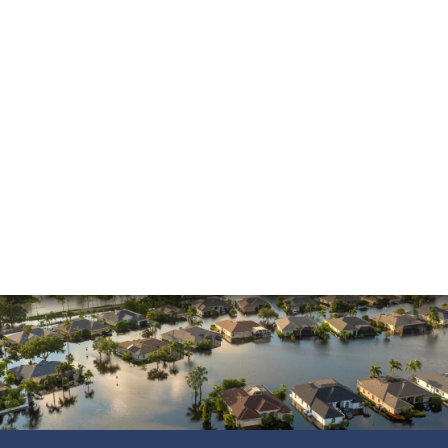
and beyond. He made the process much easier
and was always pleasant to speak with. He went
above and beyond to ensure that the…
READ MORE
Shane C.