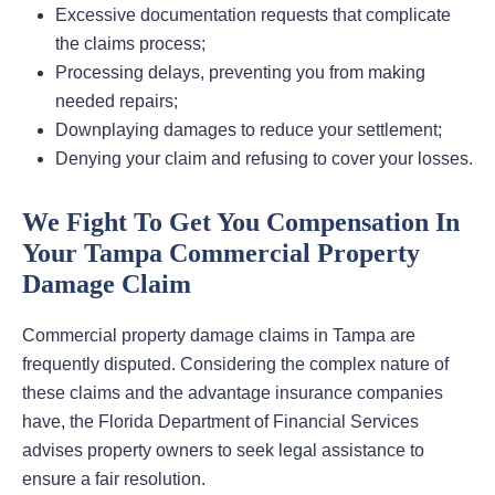
Excessive documentation requests that complicate
the claims process;
Processing delays, preventing you from making
needed repairs;
Downplaying damages to reduce your settlement;
Denying your claim and refusing to cover your losses.
We Fight To Get You Compensation In
Your Tampa Commercial Property
Damage Claim
Commercial property damage claims in Tampa are
frequently disputed. Considering the complex nature of
these claims and the advantage insurance companies
have, the Florida Department of Financial Services
advises property owners to seek legal assistance to
ensure a fair resolution.