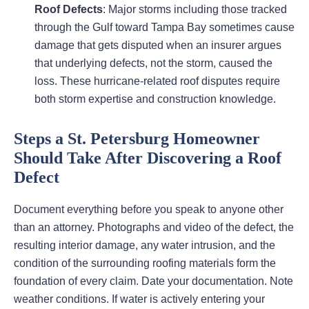
Roof Defects
: Major storms including those tracked
through the Gulf toward Tampa Bay sometimes cause
damage that gets disputed when an insurer argues
that underlying defects, not the storm, caused the
loss. These hurricane-related roof disputes require
both storm expertise and construction knowledge.
Steps a St. Petersburg Homeowner
Should Take After Discovering a Roof
Defect
Document everything before you speak to anyone other
than an attorney. Photographs and video of the defect, the
resulting interior damage, any water intrusion, and the
condition of the surrounding roofing materials form the
foundation of every claim. Date your documentation. Note
weather conditions. If water is actively entering your