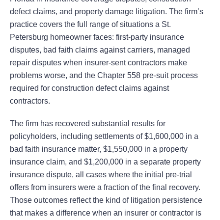
defect claims, and property damage litigation. The firm’s
practice covers the full range of situations a St.
Petersburg homeowner faces: first-party insurance
disputes, bad faith claims against carriers, managed
repair disputes when insurer-sent contractors make
problems worse, and the Chapter 558 pre-suit process
required for construction defect claims against
contractors.
The firm has recovered substantial results for
policyholders, including settlements of $1,600,000 in a
bad faith insurance matter, $1,550,000 in a property
insurance claim, and $1,200,000 in a separate property
insurance dispute, all cases where the initial pre-trial
offers from insurers were a fraction of the final recovery.
Those outcomes reflect the kind of litigation persistence
that makes a difference when an insurer or contractor is