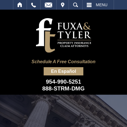
IT
SEARCH
MENU
Schedule A Free Consultation
En Español
954-990-5251
888-STRM-DMG