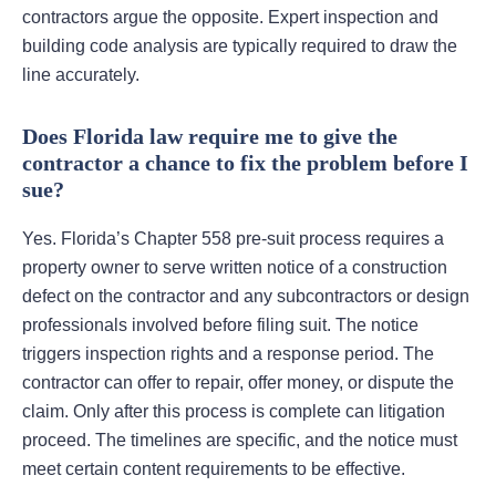
contractors argue the opposite. Expert inspection and
building code analysis are typically required to draw the
line accurately.
Does Florida law require me to give the
contractor a chance to fix the problem before I
sue?
Yes. Florida’s Chapter 558 pre-suit process requires a
property owner to serve written notice of a construction
defect on the contractor and any subcontractors or design
professionals involved before filing suit. The notice
triggers inspection rights and a response period. The
contractor can offer to repair, offer money, or dispute the
claim. Only after this process is complete can litigation
proceed. The timelines are specific, and the notice must
meet certain content requirements to be effective.