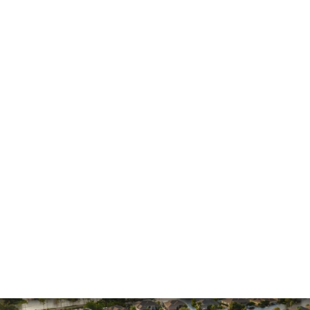
He made the process much easier and was
always pleasant to speak with
The firm won my case. Xavier Rojas worked
wonders. The office Manager, Larry, went above
and beyond. He made the process much easier
and was always pleasant to speak with. He went
above and beyond to ensure that the…
READ MORE
Shane C.