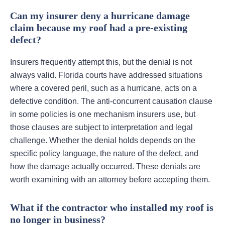
Can my insurer deny a hurricane damage
claim because my roof had a pre-existing
defect?
Insurers frequently attempt this, but the denial is not
always valid. Florida courts have addressed situations
where a covered peril, such as a hurricane, acts on a
defective condition. The anti-concurrent causation clause
in some policies is one mechanism insurers use, but
those clauses are subject to interpretation and legal
challenge. Whether the denial holds depends on the
specific policy language, the nature of the defect, and
how the damage actually occurred. These denials are
worth examining with an attorney before accepting them.
What if the contractor who installed my roof is
no longer in business?