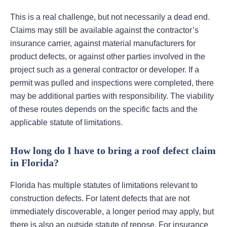
This is a real challenge, but not necessarily a dead end.
Claims may still be available against the contractor’s
insurance carrier, against material manufacturers for
product defects, or against other parties involved in the
project such as a general contractor or developer. If a
permit was pulled and inspections were completed, there
may be additional parties with responsibility. The viability
of these routes depends on the specific facts and the
applicable statute of limitations.
How long do I have to bring a roof defect claim
in Florida?
Florida has multiple statutes of limitations relevant to
construction defects. For latent defects that are not
immediately discoverable, a longer period may apply, but
there is also an outside statute of repose. For insurance