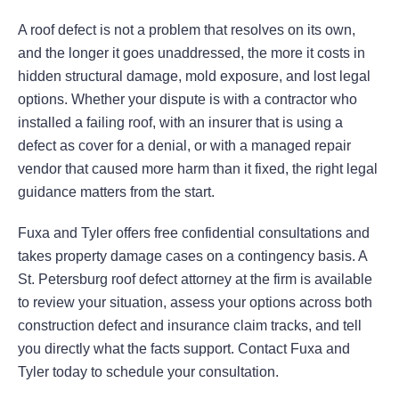
A roof defect is not a problem that resolves on its own,
and the longer it goes unaddressed, the more it costs in
hidden structural damage, mold exposure, and lost legal
options. Whether your dispute is with a contractor who
installed a failing roof, with an insurer that is using a
defect as cover for a denial, or with a managed repair
vendor that caused more harm than it fixed, the right legal
guidance matters from the start.
Fuxa and Tyler offers free confidential consultations and
takes property damage cases on a contingency basis. A
St. Petersburg roof defect attorney at the firm is available
to review your situation, assess your options across both
construction defect and insurance claim tracks, and tell
you directly what the facts support. Contact Fuxa and
Tyler today to schedule your consultation.