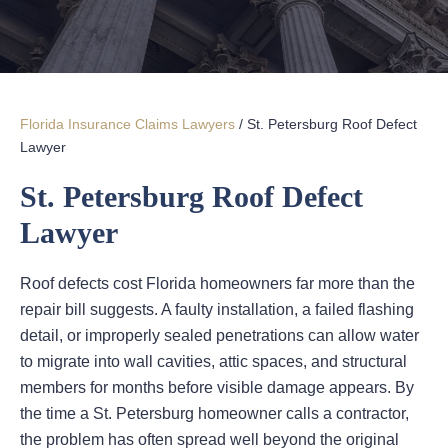
Florida Insurance Claims Lawyers
/
St. Petersburg Roof Defect
Lawyer
St. Petersburg Roof Defect
Lawyer
Roof defects cost Florida homeowners far more than the
repair bill suggests. A faulty installation, a failed flashing
detail, or improperly sealed penetrations can allow water
to migrate into wall cavities, attic spaces, and structural
members for months before visible damage appears. By
the time a St. Petersburg homeowner calls a contractor,
the problem has often spread well beyond the original