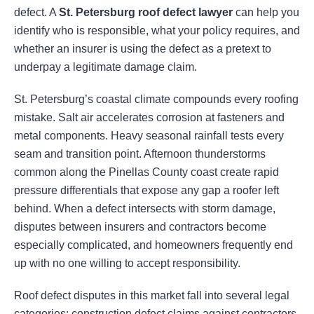
defect. A
St. Petersburg roof defect lawyer
can help you
identify who is responsible, what your policy requires, and
whether an insurer is using the defect as a pretext to
underpay a legitimate damage claim.
St. Petersburg’s coastal climate compounds every roofing
mistake. Salt air accelerates corrosion at fasteners and
metal components. Heavy seasonal rainfall tests every
seam and transition point. Afternoon thunderstorms
common along the Pinellas County coast create rapid
pressure differentials that expose any gap a roofer left
behind. When a defect intersects with storm damage,
disputes between insurers and contractors become
especially complicated, and homeowners frequently end
up with no one willing to accept responsibility.
Roof defect disputes in this market fall into several legal
categories: construction defect claims against contractors