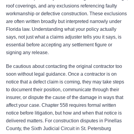
roof coverings, and any exclusions referencing faulty
workmanship or defective construction. These exclusions
are often written broadly but interpreted narrowly under
Florida law. Understanding what your policy actually
says, not just what a claims adjuster tells you it says, is
essential before accepting any settlement figure or
signing any release.
Be cautious about contacting the original contractor too
soon without legal guidance. Once a contractor is on
notice that a defect claim is coming, they may take steps
to document their position, communicate through their
insurer, or dispute the cause of the damage in ways that
affect your case. Chapter 558 requires formal written
notice before litigation, but how and when that notice is
delivered matters. For construction disputes in Pinellas
County, the Sixth Judicial Circuit in St. Petersburg