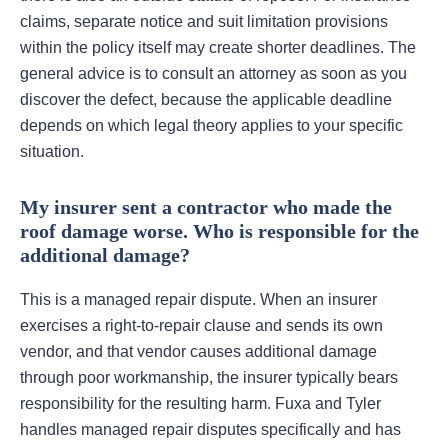
claims, separate notice and suit limitation provisions
within the policy itself may create shorter deadlines. The
general advice is to consult an attorney as soon as you
discover the defect, because the applicable deadline
depends on which legal theory applies to your specific
situation.
My insurer sent a contractor who made the
roof damage worse. Who is responsible for the
additional damage?
This is a managed repair dispute. When an insurer
exercises a right-to-repair clause and sends its own
vendor, and that vendor causes additional damage
through poor workmanship, the insurer typically bears
responsibility for the resulting harm. Fuxa and Tyler
handles managed repair disputes specifically and has