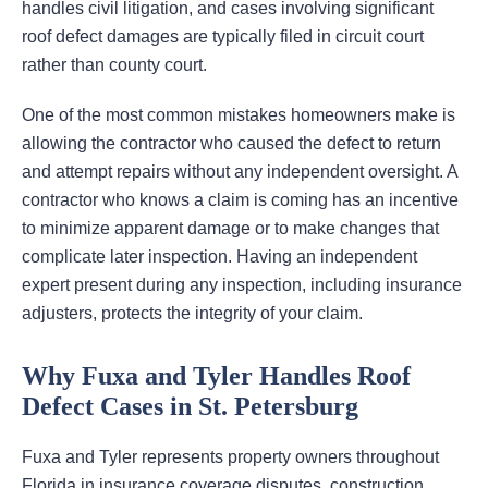
handles civil litigation, and cases involving significant
roof defect damages are typically filed in circuit court
rather than county court.
One of the most common mistakes homeowners make is
allowing the contractor who caused the defect to return
and attempt repairs without any independent oversight. A
contractor who knows a claim is coming has an incentive
to minimize apparent damage or to make changes that
complicate later inspection. Having an independent
expert present during any inspection, including insurance
adjusters, protects the integrity of your claim.
Why Fuxa and Tyler Handles Roof
Defect Cases in St. Petersburg
Fuxa and Tyler represents property owners throughout
Florida in insurance coverage disputes, construction