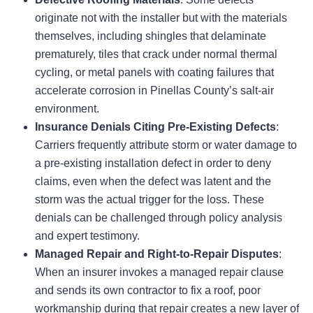
originate not with the installer but with the materials
themselves, including shingles that delaminate
prematurely, tiles that crack under normal thermal
cycling, or metal panels with coating failures that
accelerate corrosion in Pinellas County’s salt-air
environment.
Insurance Denials Citing Pre-Existing Defects
:
Carriers frequently attribute storm or water damage to
a pre-existing installation defect in order to deny
claims, even when the defect was latent and the
storm was the actual trigger for the loss. These
denials can be challenged through policy analysis
and expert testimony.
Managed Repair and Right-to-Repair Disputes
:
When an insurer invokes a managed repair clause
and sends its own contractor to fix a roof, poor
workmanship during that repair creates a new layer of