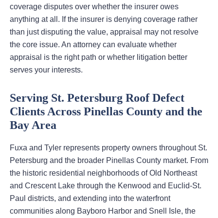
coverage disputes over whether the insurer owes
anything at all. If the insurer is denying coverage rather
than just disputing the value, appraisal may not resolve
the core issue. An attorney can evaluate whether
appraisal is the right path or whether litigation better
serves your interests.
Serving St. Petersburg Roof Defect
Clients Across Pinellas County and the
Bay Area
Fuxa and Tyler represents property owners throughout St.
Petersburg and the broader Pinellas County market. From
the historic residential neighborhoods of Old Northeast
and Crescent Lake through the Kenwood and Euclid-St.
Paul districts, and extending into the waterfront
communities along Bayboro Harbor and Snell Isle, the