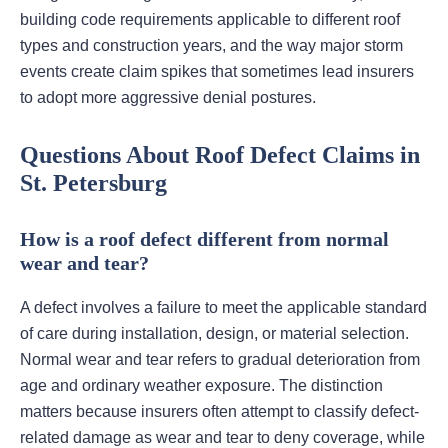
building code requirements applicable to different roof
types and construction years, and the way major storm
events create claim spikes that sometimes lead insurers
to adopt more aggressive denial postures.
Questions About Roof Defect Claims in
St. Petersburg
How is a roof defect different from normal
wear and tear?
A defect involves a failure to meet the applicable standard
of care during installation, design, or material selection.
Normal wear and tear refers to gradual deterioration from
age and ordinary weather exposure. The distinction
matters because insurers often attempt to classify defect-
related damage as wear and tear to deny coverage, while