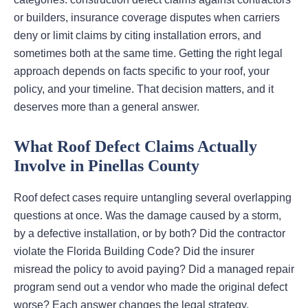
or builders, insurance coverage disputes when carriers
deny or limit claims by citing installation errors, and
sometimes both at the same time. Getting the right legal
approach depends on facts specific to your roof, your
policy, and your timeline. That decision matters, and it
deserves more than a general answer.
What Roof Defect Claims Actually
Involve in Pinellas County
Roof defect cases require untangling several overlapping
questions at once. Was the damage caused by a storm,
by a defective installation, or by both? Did the contractor
violate the Florida Building Code? Did the insurer
misread the policy to avoid paying? Did a managed repair
program send out a vendor who made the original defect
worse? Each answer changes the legal strategy.