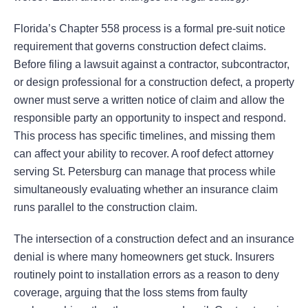
Florida’s Chapter 558 process is a formal pre-suit notice
requirement that governs construction defect claims.
Before filing a lawsuit against a contractor, subcontractor,
or design professional for a construction defect, a property
owner must serve a written notice of claim and allow the
responsible party an opportunity to inspect and respond.
This process has specific timelines, and missing them
can affect your ability to recover. A roof defect attorney
serving St. Petersburg can manage that process while
simultaneously evaluating whether an insurance claim
runs parallel to the construction claim.
The intersection of a construction defect and an insurance
denial is where many homeowners get stuck. Insurers
routinely point to installation errors as a reason to deny
coverage, arguing that the loss stems from faulty