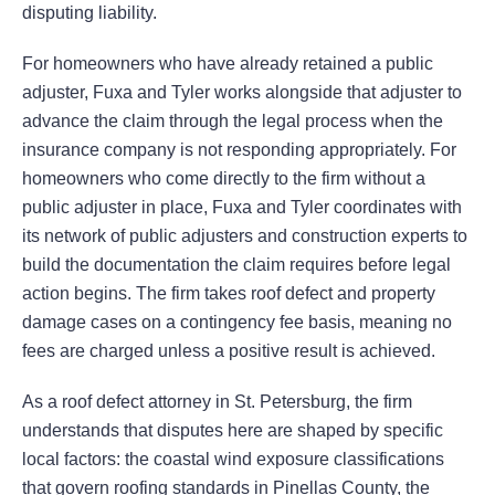
disputing liability.
For homeowners who have already retained a public
adjuster, Fuxa and Tyler works alongside that adjuster to
advance the claim through the legal process when the
insurance company is not responding appropriately. For
homeowners who come directly to the firm without a
public adjuster in place, Fuxa and Tyler coordinates with
its network of public adjusters and construction experts to
build the documentation the claim requires before legal
action begins. The firm takes roof defect and property
damage cases on a contingency fee basis, meaning no
fees are charged unless a positive result is achieved.
As a roof defect attorney in St. Petersburg, the firm
understands that disputes here are shaped by specific
local factors: the coastal wind exposure classifications
that govern roofing standards in Pinellas County, the