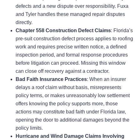
defects and a new dispute over responsibility. Fuxa
and Tyler handles these managed repair disputes
directly.
Chapter 558 Construction Defect Claims
: Florida’s
pre-suit construction defect process applies to roofing
work and requires precise written notice, a defined
inspection period, and formal response procedures
before litigation can proceed. Missing this window
can close off recovery against a contractor.
Bad Faith Insurance Practices
: When an insurer
delays a roof claim without basis, misrepresents
policy terms, or makes unreasonably low settlement
offers knowing the policy supports more, those
actions may constitute bad faith under Florida law,
opening the door to additional damages beyond the
policy limits.
Hurricane and Wind Damage Claims Involving