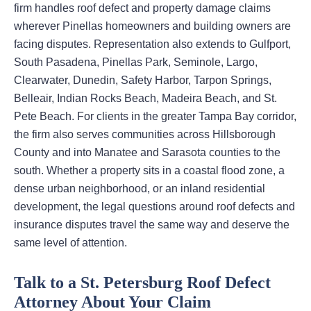
firm handles roof defect and property damage claims
wherever Pinellas homeowners and building owners are
facing disputes. Representation also extends to Gulfport,
South Pasadena, Pinellas Park, Seminole, Largo,
Clearwater, Dunedin, Safety Harbor, Tarpon Springs,
Belleair, Indian Rocks Beach, Madeira Beach, and St.
Pete Beach. For clients in the greater Tampa Bay corridor,
the firm also serves communities across Hillsborough
County and into Manatee and Sarasota counties to the
south. Whether a property sits in a coastal flood zone, a
dense urban neighborhood, or an inland residential
development, the legal questions around roof defects and
insurance disputes travel the same way and deserve the
same level of attention.
Talk to a St. Petersburg Roof Defect
Attorney About Your Claim