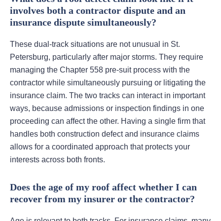
involves both a contractor dispute and an
insurance dispute simultaneously?
These dual-track situations are not unusual in St.
Petersburg, particularly after major storms. They require
managing the Chapter 558 pre-suit process with the
contractor while simultaneously pursuing or litigating the
insurance claim. The two tracks can interact in important
ways, because admissions or inspection findings in one
proceeding can affect the other. Having a single firm that
handles both construction defect and insurance claims
allows for a coordinated approach that protects your
interests across both fronts.
Does the age of my roof affect whether I can
recover from my insurer or the contractor?
Age is relevant to both tracks. For insurance claims, many