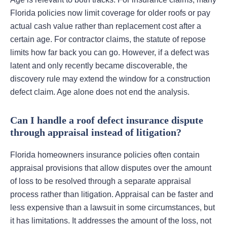
Florida policies now limit coverage for older roofs or pay
actual cash value rather than replacement cost after a
certain age. For contractor claims, the statute of repose
limits how far back you can go. However, if a defect was
latent and only recently became discoverable, the
discovery rule may extend the window for a construction
defect claim. Age alone does not end the analysis.
Can I handle a roof defect insurance dispute
through appraisal instead of litigation?
Florida homeowners insurance policies often contain
appraisal provisions that allow disputes over the amount
of loss to be resolved through a separate appraisal
process rather than litigation. Appraisal can be faster and
less expensive than a lawsuit in some circumstances, but
it has limitations. It addresses the amount of the loss, not