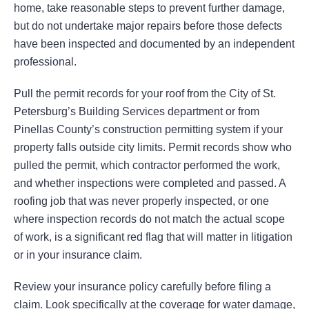
home, take reasonable steps to prevent further damage,
but do not undertake major repairs before those defects
have been inspected and documented by an independent
professional.
Pull the permit records for your roof from the City of St.
Petersburg’s Building Services department or from
Pinellas County’s construction permitting system if your
property falls outside city limits. Permit records show who
pulled the permit, which contractor performed the work,
and whether inspections were completed and passed. A
roofing job that was never properly inspected, or one
where inspection records do not match the actual scope
of work, is a significant red flag that will matter in litigation
or in your insurance claim.
Review your insurance policy carefully before filing a
claim. Look specifically at the coverage for water damage,