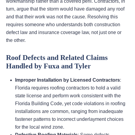
workmanship rather than a covered peril. Contractors, in
turn, argue that the storm would have damaged any roof
and that their work was not the cause. Resolving this
requires someone who understands both construction
defect law and insurance coverage law, not just one or
the other.
Roof Defects and Related Claims
Handled by Fuxa and Tyler
Improper Installation by Licensed Contractors
:
Florida requires roofing contractors to hold a valid
state license and perform work consistent with the
Florida Building Code, yet code violations in roofing
installations are common, ranging from inadequate
fastener patterns to incorrect underlayment choices
for the local wind zone.
Defective Roofing Materials
: Some defects