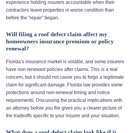
experience holding insurers accountable when their
contractors leave properties in worse condition than
before the “repair” began.
Will filing a roof defect claim affect my
homeowners insurance premium or policy
renewal?
Florida’s insurance market is volatile, and some insurers
have non-renewed policies after claims. This is a real
concern, but it should not cause you to forgo a legitimate
claim for significant damage. Florida law provides some
protections around non-renewal timing and notice
requirements. Discussing the practical implications with
an attorney before you file gives you a clearer picture of
the tradeoffs specific to your insurer and your situation.
What does a roof defect claim look like if it