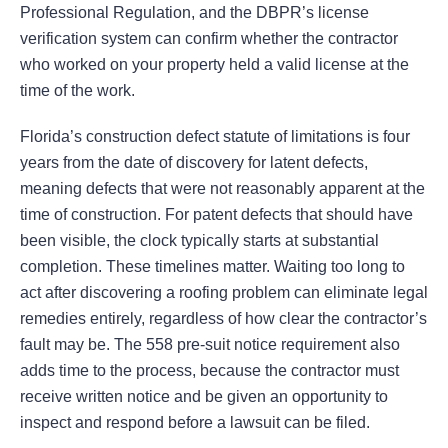
Professional Regulation, and the DBPR’s license
verification system can confirm whether the contractor
who worked on your property held a valid license at the
time of the work.
Florida’s construction defect statute of limitations is four
years from the date of discovery for latent defects,
meaning defects that were not reasonably apparent at the
time of construction. For patent defects that should have
been visible, the clock typically starts at substantial
completion. These timelines matter. Waiting too long to
act after discovering a roofing problem can eliminate legal
remedies entirely, regardless of how clear the contractor’s
fault may be. The 558 pre-suit notice requirement also
adds time to the process, because the contractor must
receive written notice and be given an opportunity to
inspect and respond before a lawsuit can be filed.