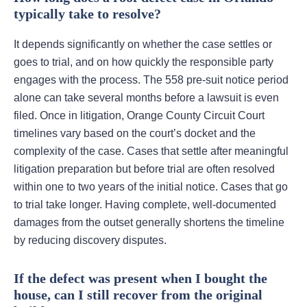
typically take to resolve?
It depends significantly on whether the case settles or
goes to trial, and on how quickly the responsible party
engages with the process. The 558 pre-suit notice period
alone can take several months before a lawsuit is even
filed. Once in litigation, Orange County Circuit Court
timelines vary based on the court’s docket and the
complexity of the case. Cases that settle after meaningful
litigation preparation but before trial are often resolved
within one to two years of the initial notice. Cases that go
to trial take longer. Having complete, well-documented
damages from the outset generally shortens the timeline
by reducing discovery disputes.
If the defect was present when I bought the
house, can I still recover from the original