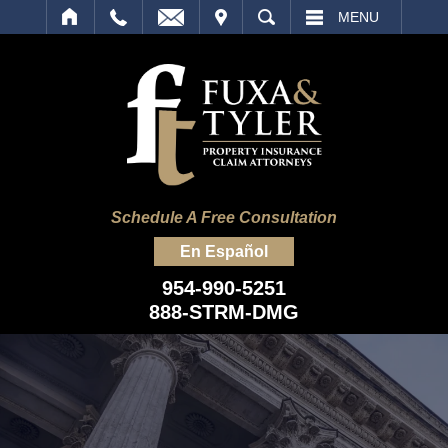
IT
SEARCH
MENU
Schedule A Free Consultation
En Español
954-990-5251
888-STRM-DMG