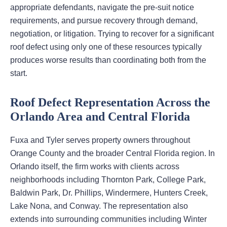
appropriate defendants, navigate the pre-suit notice
requirements, and pursue recovery through demand,
negotiation, or litigation. Trying to recover for a significant
roof defect using only one of these resources typically
produces worse results than coordinating both from the
start.
Roof Defect Representation Across the
Orlando Area and Central Florida
Fuxa and Tyler serves property owners throughout
Orange County and the broader Central Florida region. In
Orlando itself, the firm works with clients across
neighborhoods including Thornton Park, College Park,
Baldwin Park, Dr. Phillips, Windermere, Hunters Creek,
Lake Nona, and Conway. The representation also
extends into surrounding communities including Winter