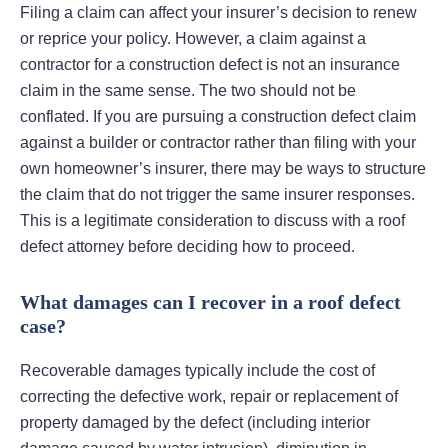
Filing a claim can affect your insurer’s decision to renew
or reprice your policy. However, a claim against a
contractor for a construction defect is not an insurance
claim in the same sense. The two should not be
conflated. If you are pursuing a construction defect claim
against a builder or contractor rather than filing with your
own homeowner’s insurer, there may be ways to structure
the claim that do not trigger the same insurer responses.
This is a legitimate consideration to discuss with a roof
defect attorney before deciding how to proceed.
What damages can I recover in a roof defect
case?
Recoverable damages typically include the cost of
correcting the defective work, repair or replacement of
property damaged by the defect (including interior