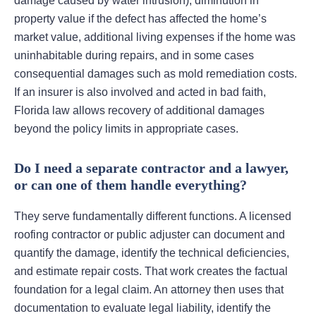
damage caused by water intrusion), diminution in
property value if the defect has affected the home’s
market value, additional living expenses if the home was
uninhabitable during repairs, and in some cases
consequential damages such as mold remediation costs.
If an insurer is also involved and acted in bad faith,
Florida law allows recovery of additional damages
beyond the policy limits in appropriate cases.
Do I need a separate contractor and a lawyer,
or can one of them handle everything?
They serve fundamentally different functions. A licensed
roofing contractor or public adjuster can document and
quantify the damage, identify the technical deficiencies,
and estimate repair costs. That work creates the factual
foundation for a legal claim. An attorney then uses that
documentation to evaluate legal liability, identify the