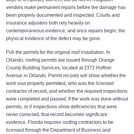
vendors make permanent repairs before the damage has
been properly documented and inspected. Courts and
insurance adjusters both rely heavily on
contemporaneous evidence, and once repairs begin, the
physical evidence of the defect may be gone.
Pull the permits for the original roof installation. In
Orlando, roofing permits are issued through Orange
County Building Services, located at 2372 Hoffner
Avenue in Orlando. Permit records will show whether the
work was properly permitted, who was the licensed
contractor of record, and whether the required inspections
were completed and passed. If the work was done without
permits, or if inspections show deficiencies that were
never corrected, that record becomes significant
evidence. Florida requires roofing contractors to be
licensed through the Department of Business and