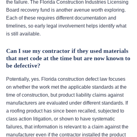
the failure. The Florida Construction Industries Licensing
Board recovery fund is another avenue worth exploring.
Each of these requires different documentation and
timelines, so early legal involvement helps identify what
is still available.
Can I sue my contractor if they used materials
that met code at the time but are now known to
be defective?
Potentially, yes. Florida construction defect law focuses
on whether the work met the applicable standards at the
time of construction, but product liability claims against
manufacturers are evaluated under different standards. If
a roofing product has since been recalled, subjected to
class action litigation, or shown to have systematic
failures, that information is relevant to a claim against the
manufacturer even if the contractor installed the product