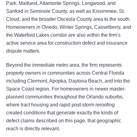
Park, Maitland, Altamonte Springs, Longwood, and
Sanford in Seminole County, as well as Kissimmee, St.
Cloud, and the broader Osceola County area to the south.
Homeowners in Oviedo, Winter Springs, Casselberry, and
the Waterford Lakes corridor are also within the firm’s
active service area for construction defect and insurance
dispute matters.
Beyond the immediate metro area, the firm represents
property owners in communities across Central Florida
including Clermont, Apopka, Daytona Beach, and into the
Space Coast region. For homeowners in newer master-
planned communities throughout the Orlando suburbs,
where tract housing and rapid post-storm reroofing
created conditions that generate exactly the kinds of
defect claims described on this page, that geographic
reach is directly relevant.