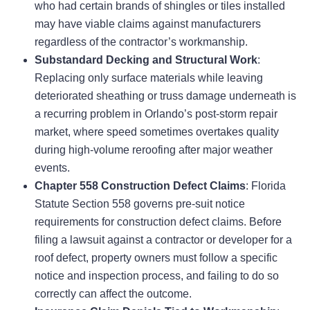
who had certain brands of shingles or tiles installed
may have viable claims against manufacturers
regardless of the contractor’s workmanship.
Substandard Decking and Structural Work
:
Replacing only surface materials while leaving
deteriorated sheathing or truss damage underneath is
a recurring problem in Orlando’s post-storm repair
market, where speed sometimes overtakes quality
during high-volume reroofing after major weather
events.
Chapter 558 Construction Defect Claims
: Florida
Statute Section 558 governs pre-suit notice
requirements for construction defect claims. Before
filing a lawsuit against a contractor or developer for a
roof defect, property owners must follow a specific
notice and inspection process, and failing to do so
correctly can affect the outcome.