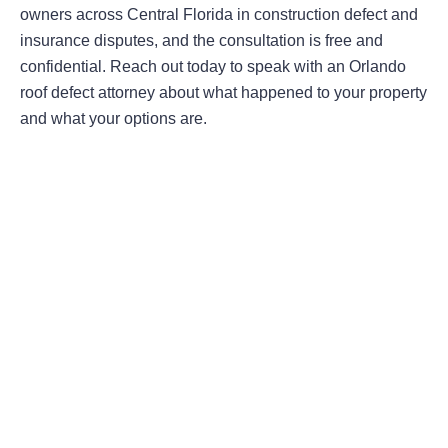
owners across Central Florida in construction defect and
insurance disputes, and the consultation is free and
confidential. Reach out today to speak with an Orlando
roof defect attorney about what happened to your property
and what your options are.
Areas Of Practice
First-Party Coverage Disputes
Third-Party Coverage Disputes
Liability & Damage Disputes