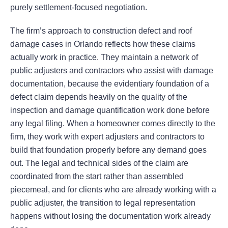
purely settlement-focused negotiation.
The firm’s approach to construction defect and roof
damage cases in Orlando reflects how these claims
actually work in practice. They maintain a network of
public adjusters and contractors who assist with damage
documentation, because the evidentiary foundation of a
defect claim depends heavily on the quality of the
inspection and damage quantification work done before
any legal filing. When a homeowner comes directly to the
firm, they work with expert adjusters and contractors to
build that foundation properly before any demand goes
out. The legal and technical sides of the claim are
coordinated from the start rather than assembled
piecemeal, and for clients who are already working with a
public adjuster, the transition to legal representation
happens without losing the documentation work already