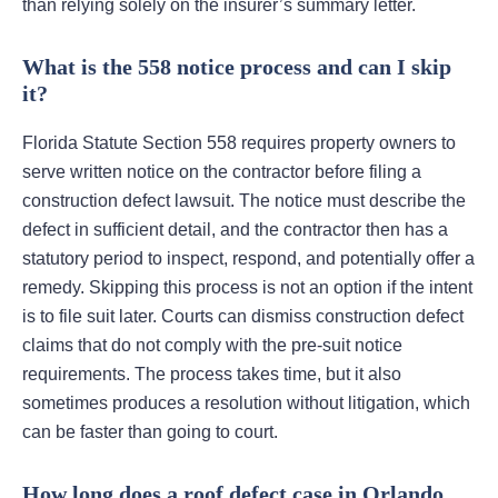
than relying solely on the insurer’s summary letter.
What is the 558 notice process and can I skip
it?
Florida Statute Section 558 requires property owners to
serve written notice on the contractor before filing a
construction defect lawsuit. The notice must describe the
defect in sufficient detail, and the contractor then has a
statutory period to inspect, respond, and potentially offer a
remedy. Skipping this process is not an option if the intent
is to file suit later. Courts can dismiss construction defect
claims that do not comply with the pre-suit notice
requirements. The process takes time, but it also
sometimes produces a resolution without litigation, which
can be faster than going to court.
How long does a roof defect case in Orlando