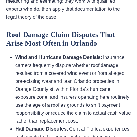
measuring and estimating; they work with qualified
experts who do, then apply that documentation to the
legal theory of the case.
Roof Damage Claim Disputes That
Arise Most Often in Orlando
Wind and Hurricane Damage Denials
: Insurance
carriers frequently dispute whether roof damage
resulted from a covered wind event or from alleged
pre-existing wear and tear. Orlando properties in
Orange County sit within Florida’s hurricane
exposure zone, and insurers operating here routinely
use the age of a roof as grounds to shift payment
responsibility or reduce the claim to actual cash value
rather than replacement cost.
Hail Damage Disputes
: Central Florida experiences
hail events that cause granule loss, bruising to