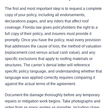
The first and most important step is to request a complete
copy of your policy, including all endorsements,
declarations pages, and any riders that affect roof
coverage. Florida law gives policyholders the right to a
full copy of their policy, and insurers must provide it
promptly. Once you have the policy, read every provision
that addresses the cause of loss, the method of valuation
(replacement cost versus actual cash value), and any
specific exclusions that apply to roofing materials or
structures. The carrier’s denial letter will reference
specific policy language, and understanding whether that
language was applied correctly requires comparing it
against the actual terms of the agreement.
Document the damage thoroughly before any temporary
repairs or mitigation work begins. Take photographs and
video from as many angles as possible, including close-