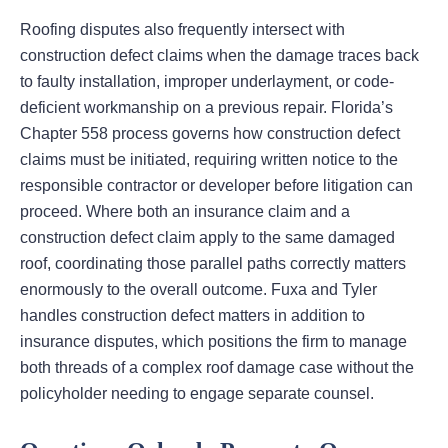
Roofing disputes also frequently intersect with
construction defect claims when the damage traces back
to faulty installation, improper underlayment, or code-
deficient workmanship on a previous repair. Florida’s
Chapter 558 process governs how construction defect
claims must be initiated, requiring written notice to the
responsible contractor or developer before litigation can
proceed. Where both an insurance claim and a
construction defect claim apply to the same damaged
roof, coordinating those parallel paths correctly matters
enormously to the overall outcome. Fuxa and Tyler
handles construction defect matters in addition to
insurance disputes, which positions the firm to manage
both threads of a complex roof damage case without the
policyholder needing to engage separate counsel.