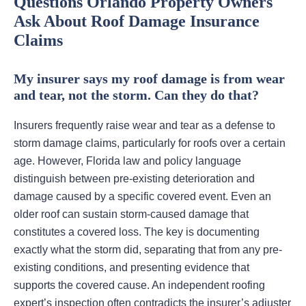
Questions Orlando Property Owners
Ask About Roof Damage Insurance
Claims
My insurer says my roof damage is from wear
and tear, not the storm. Can they do that?
Insurers frequently raise wear and tear as a defense to
storm damage claims, particularly for roofs over a certain
age. However, Florida law and policy language
distinguish between pre-existing deterioration and
damage caused by a specific covered event. Even an
older roof can sustain storm-caused damage that
constitutes a covered loss. The key is documenting
exactly what the storm did, separating that from any pre-
existing conditions, and presenting evidence that
supports the covered cause. An independent roofing
expert’s inspection often contradicts the insurer’s adjuster