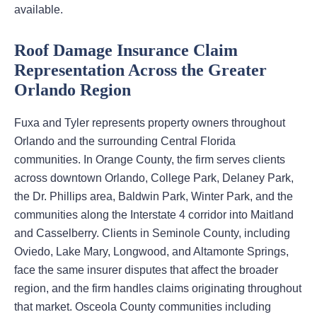
available.
Roof Damage Insurance Claim
Representation Across the Greater
Orlando Region
Fuxa and Tyler represents property owners throughout
Orlando and the surrounding Central Florida
communities. In Orange County, the firm serves clients
across downtown Orlando, College Park, Delaney Park,
the Dr. Phillips area, Baldwin Park, Winter Park, and the
communities along the Interstate 4 corridor into Maitland
and Casselberry. Clients in Seminole County, including
Oviedo, Lake Mary, Longwood, and Altamonte Springs,
face the same insurer disputes that affect the broader
region, and the firm handles claims originating throughout
that market. Osceola County communities including