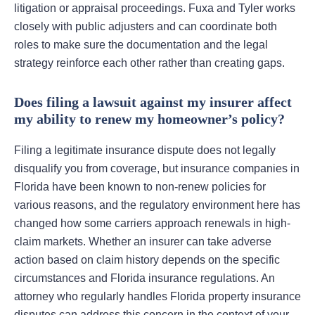
litigation or appraisal proceedings. Fuxa and Tyler works
closely with public adjusters and can coordinate both
roles to make sure the documentation and the legal
strategy reinforce each other rather than creating gaps.
Does filing a lawsuit against my insurer affect
my ability to renew my homeowner’s policy?
Filing a legitimate insurance dispute does not legally
disqualify you from coverage, but insurance companies in
Florida have been known to non-renew policies for
various reasons, and the regulatory environment here has
changed how some carriers approach renewals in high-
claim markets. Whether an insurer can take adverse
action based on claim history depends on the specific
circumstances and Florida insurance regulations. An
attorney who regularly handles Florida property insurance
disputes can address this concern in the context of your