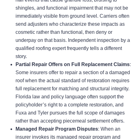
shingles, and functional impairment that may not be
immediately visible from ground level. Carriers often
send adjusters who characterize these impacts as
cosmetic rather than functional, then deny or
underpay on that basis. Independent inspection by a
qualified roofing expert frequently tells a different
story.
Partial Repair Offers on Full Replacement Claims
:
Some insurers offer to repair a section of a damaged
roof when the actual standard of restoration requires
full replacement for matching and structural integrity.
Florida law and policy language often support the
policyholder’s right to a complete restoration, and
Fuxa and Tyler pursues the full scope of damages
rather than accepting piecemeal settlement offers.
Managed Repair Program Disputes
: When an
insurer invokes its managed repair program and