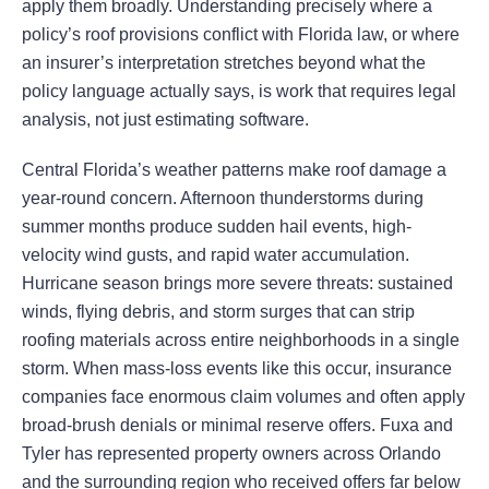
apply them broadly. Understanding precisely where a
policy’s roof provisions conflict with Florida law, or where
an insurer’s interpretation stretches beyond what the
policy language actually says, is work that requires legal
analysis, not just estimating software.
Central Florida’s weather patterns make roof damage a
year-round concern. Afternoon thunderstorms during
summer months produce sudden hail events, high-
velocity wind gusts, and rapid water accumulation.
Hurricane season brings more severe threats: sustained
winds, flying debris, and storm surges that can strip
roofing materials across entire neighborhoods in a single
storm. When mass-loss events like this occur, insurance
companies face enormous claim volumes and often apply
broad-brush denials or minimal reserve offers. Fuxa and
Tyler has represented property owners across Orlando
and the surrounding region who received offers far below