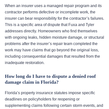
When an insurer uses a managed repair program and its
contractor performs defective or incomplete work, the
insurer can bear responsibility for the contractor’s failures.
This is a specific area of dispute that Fuxa and Tyler
addresses directly. Homeowners who find themselves
with ongoing leaks, hidden moisture damage, or structural
problems after the insurer’s repair team completed the
work may have claims that go beyond the original loss,
including consequential damages that resulted from the
inadequate restoration.
How long do I have to dispute a denied roof
damage claim in Florida?
Florida’s property insurance statutes impose specific
deadlines on policyholders for reopening or
supplementing claims following certain storm events, and