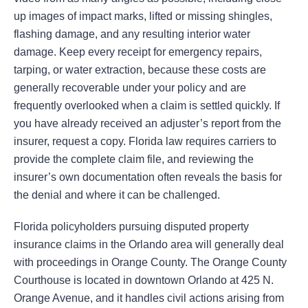
up images of impact marks, lifted or missing shingles,
flashing damage, and any resulting interior water
damage. Keep every receipt for emergency repairs,
tarping, or water extraction, because these costs are
generally recoverable under your policy and are
frequently overlooked when a claim is settled quickly. If
you have already received an adjuster’s report from the
insurer, request a copy. Florida law requires carriers to
provide the complete claim file, and reviewing the
insurer’s own documentation often reveals the basis for
the denial and where it can be challenged.
Florida policyholders pursuing disputed property
insurance claims in the Orlando area will generally deal
with proceedings in Orange County. The Orange County
Courthouse is located in downtown Orlando at 425 N.
Orange Avenue, and it handles civil actions arising from