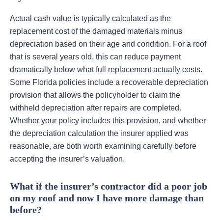
Actual cash value is typically calculated as the
replacement cost of the damaged materials minus
depreciation based on their age and condition. For a roof
that is several years old, this can reduce payment
dramatically below what full replacement actually costs.
Some Florida policies include a recoverable depreciation
provision that allows the policyholder to claim the
withheld depreciation after repairs are completed.
Whether your policy includes this provision, and whether
the depreciation calculation the insurer applied was
reasonable, are both worth examining carefully before
accepting the insurer’s valuation.
What if the insurer’s contractor did a poor job
on my roof and now I have more damage than
before?