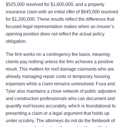
$525,000 resolved for $1,600,000, and a property
insurance claim with an initial offer of $645,000 resolved
for $1,200,000. These results reflect the difference that
focused legal representation makes when an insurer’s
opening position does not reflect the actual policy
obligation.
The firm works on a contingency fee basis, meaning
clients pay nothing unless the firm achieves a positive
result. This matters for roof damage claimants who are
already managing repair costs or temporary housing
expenses while a claim remains unresolved. Fuxa and
Tyler also maintains a close network of public adjusters
and construction professionals who can document and
quantify roof losses accurately, which is foundational to
presenting a claim or a legal argument that holds up
under scrutiny. The attorneys do not do the fieldwork of