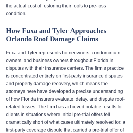
the actual cost of restoring their roofs to pre-loss
condition.
How Fuxa and Tyler Approaches
Orlando Roof Damage Claims
Fuxa and Tyler represents homeowners, condominium
owners, and business owners throughout Florida in
disputes with their insurance carriers. The firm’s practice
is concentrated entirely on first-party insurance disputes
and property damage recovery, which means the
attorneys here have developed a precise understanding
of how Florida insurers evaluate, delay, and dispute roof-
related losses. The firm has achieved notable results for
clients in situations where initial pre-trial offers fell
dramatically short of what cases ultimately resolved for: a
first-party coverage dispute that carried a pre-trial offer of