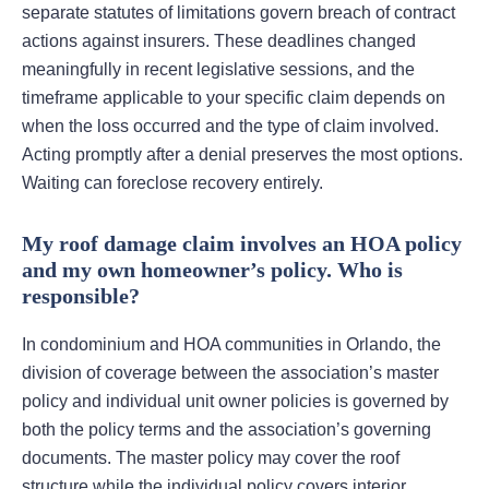
separate statutes of limitations govern breach of contract
actions against insurers. These deadlines changed
meaningfully in recent legislative sessions, and the
timeframe applicable to your specific claim depends on
when the loss occurred and the type of claim involved.
Acting promptly after a denial preserves the most options.
Waiting can foreclose recovery entirely.
My roof damage claim involves an HOA policy
and my own homeowner’s policy. Who is
responsible?
In condominium and HOA communities in Orlando, the
division of coverage between the association’s master
policy and individual unit owner policies is governed by
both the policy terms and the association’s governing
documents. The master policy may cover the roof
structure while the individual policy covers interior