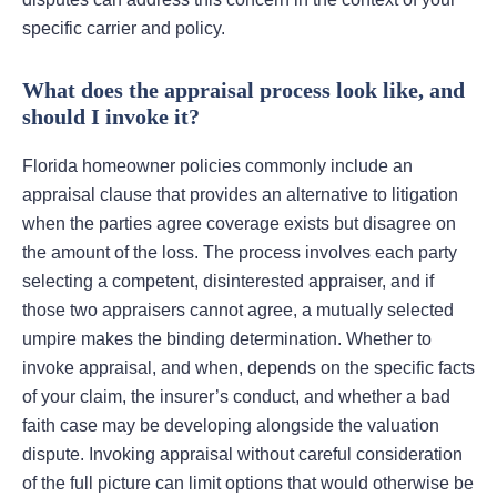
specific carrier and policy.
What does the appraisal process look like, and
should I invoke it?
Florida homeowner policies commonly include an
appraisal clause that provides an alternative to litigation
when the parties agree coverage exists but disagree on
the amount of the loss. The process involves each party
selecting a competent, disinterested appraiser, and if
those two appraisers cannot agree, a mutually selected
umpire makes the binding determination. Whether to
invoke appraisal, and when, depends on the specific facts
of your claim, the insurer’s conduct, and whether a bad
faith case may be developing alongside the valuation
dispute. Invoking appraisal without careful consideration
of the full picture can limit options that would otherwise be