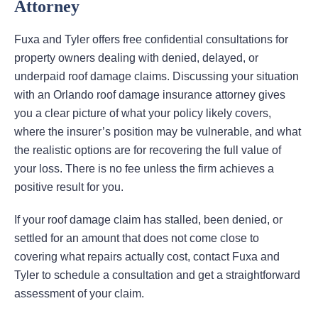
Attorney
Fuxa and Tyler offers free confidential consultations for
property owners dealing with denied, delayed, or
underpaid roof damage claims. Discussing your situation
with an Orlando roof damage insurance attorney gives
you a clear picture of what your policy likely covers,
where the insurer’s position may be vulnerable, and what
the realistic options are for recovering the full value of
your loss. There is no fee unless the firm achieves a
positive result for you.
If your roof damage claim has stalled, been denied, or
settled for an amount that does not come close to
covering what repairs actually cost, contact Fuxa and
Tyler to schedule a consultation and get a straightforward
assessment of your claim.