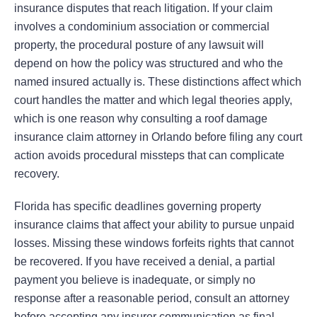
insurance disputes that reach litigation. If your claim
involves a condominium association or commercial
property, the procedural posture of any lawsuit will
depend on how the policy was structured and who the
named insured actually is. These distinctions affect which
court handles the matter and which legal theories apply,
which is one reason why consulting a roof damage
insurance claim attorney in Orlando before filing any court
action avoids procedural missteps that can complicate
recovery.
Florida has specific deadlines governing property
insurance claims that affect your ability to pursue unpaid
losses. Missing these windows forfeits rights that cannot
be recovered. If you have received a denial, a partial
payment you believe is inadequate, or simply no
response after a reasonable period, consult an attorney
before accepting any insurer communication as final.