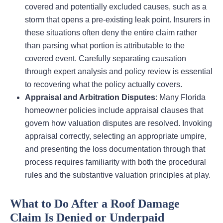
covered and potentially excluded causes, such as a
storm that opens a pre-existing leak point. Insurers in
these situations often deny the entire claim rather
than parsing what portion is attributable to the
covered event. Carefully separating causation
through expert analysis and policy review is essential
to recovering what the policy actually covers.
Appraisal and Arbitration Disputes
: Many Florida
homeowner policies include appraisal clauses that
govern how valuation disputes are resolved. Invoking
appraisal correctly, selecting an appropriate umpire,
and presenting the loss documentation through that
process requires familiarity with both the procedural
rules and the substantive valuation principles at play.
What to Do After a Roof Damage
Claim Is Denied or Underpaid