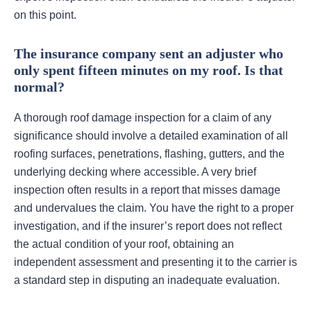
on this point.
The insurance company sent an adjuster who
only spent fifteen minutes on my roof. Is that
normal?
A thorough roof damage inspection for a claim of any
significance should involve a detailed examination of all
roofing surfaces, penetrations, flashing, gutters, and the
underlying decking where accessible. A very brief
inspection often results in a report that misses damage
and undervalues the claim. You have the right to a proper
investigation, and if the insurer’s report does not reflect
the actual condition of your roof, obtaining an
independent assessment and presenting it to the carrier is
a standard step in disputing an inadequate evaluation.