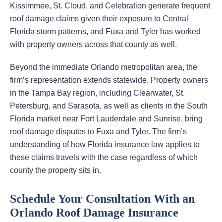
Kissimmee, St. Cloud, and Celebration generate frequent
roof damage claims given their exposure to Central
Florida storm patterns, and Fuxa and Tyler has worked
with property owners across that county as well.
Beyond the immediate Orlando metropolitan area, the
firm’s representation extends statewide. Property owners
in the Tampa Bay region, including Clearwater, St.
Petersburg, and Sarasota, as well as clients in the South
Florida market near Fort Lauderdale and Sunrise, bring
roof damage disputes to Fuxa and Tyler. The firm’s
understanding of how Florida insurance law applies to
these claims travels with the case regardless of which
county the property sits in.
Schedule Your Consultation With an
Orlando Roof Damage Insurance