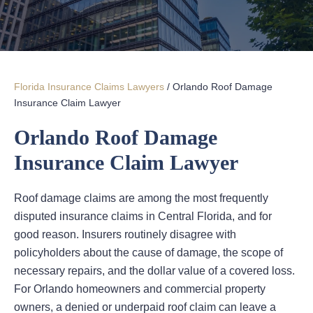
Florida Insurance Claims Lawyers
/
Orlando Roof Damage
Insurance Claim Lawyer
Orlando Roof Damage
Insurance Claim Lawyer
Roof damage claims are among the most frequently
disputed insurance claims in Central Florida, and for
good reason. Insurers routinely disagree with
policyholders about the cause of damage, the scope of
necessary repairs, and the dollar value of a covered loss.
For Orlando homeowners and commercial property
owners, a denied or underpaid roof claim can leave a