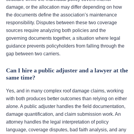
damage, or the allocation may differ depending on how
the documents define the association’s maintenance
responsibility. Disputes between these two coverage
sources require analyzing both policies and the
governing documents together, a situation where legal
guidance prevents policyholders from falling through the
gap between two carriers.
Can I hire a public adjuster and a lawyer at the
same time?
Yes, and in many complex roof damage claims, working
with both produces better outcomes than relying on either
alone. A public adjuster handles the field documentation,
damage quantification, and claim submission work. An
attorney handles the legal interpretation of policy
language, coverage disputes, bad faith analysis, and any