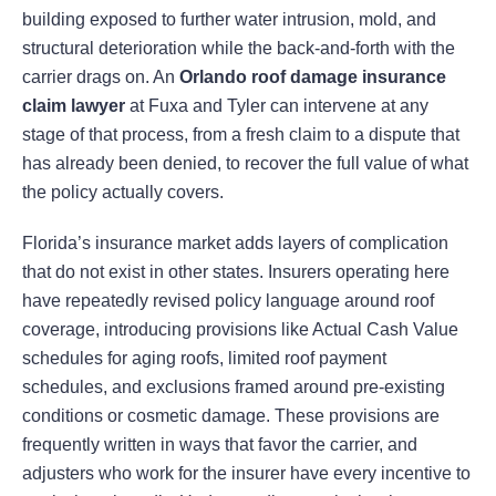
building exposed to further water intrusion, mold, and
structural deterioration while the back-and-forth with the
carrier drags on. An
Orlando roof damage insurance
claim lawyer
at Fuxa and Tyler can intervene at any
stage of that process, from a fresh claim to a dispute that
has already been denied, to recover the full value of what
the policy actually covers.
Florida’s insurance market adds layers of complication
that do not exist in other states. Insurers operating here
have repeatedly revised policy language around roof
coverage, introducing provisions like Actual Cash Value
schedules for aging roofs, limited roof payment
schedules, and exclusions framed around pre-existing
conditions or cosmetic damage. These provisions are
frequently written in ways that favor the carrier, and
adjusters who work for the insurer have every incentive to