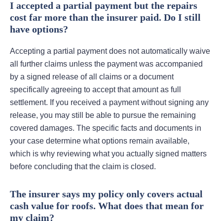
I accepted a partial payment but the repairs
cost far more than the insurer paid. Do I still
have options?
Accepting a partial payment does not automatically waive
all further claims unless the payment was accompanied
by a signed release of all claims or a document
specifically agreeing to accept that amount as full
settlement. If you received a payment without signing any
release, you may still be able to pursue the remaining
covered damages. The specific facts and documents in
your case determine what options remain available,
which is why reviewing what you actually signed matters
before concluding that the claim is closed.
The insurer says my policy only covers actual
cash value for roofs. What does that mean for
my claim?