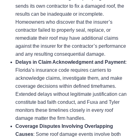
sends its own contractor to fix a damaged roof, the
results can be inadequate or incomplete.
Homeowners who discover that the insurer’s
contractor failed to properly seal, replace, or
remediate their roof may have additional claims
against the insurer for the contractor’s performance
and any resulting consequential damage.
Delays in Claim Acknowledgment and Payment
:
Florida’s insurance code requires carriers to
acknowledge claims, investigate them, and make
coverage decisions within defined timeframes.
Extended delays without legitimate justification can
constitute bad faith conduct, and Fuxa and Tyler
monitors these timelines closely in every roof
damage matter the firm handles.
Coverage Disputes Involving Overlapping
Causes
: Some roof damage events involve both