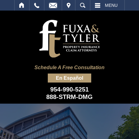
IT
SEARCH
MENU
Schedule A Free Consultation
En Español
954-990-5251
888-STRM-DMG