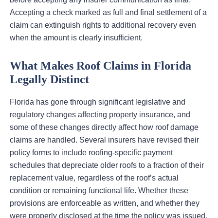
Accepting a check marked as full and final settlement of a
claim can extinguish rights to additional recovery even
when the amount is clearly insufficient.
What Makes Roof Claims in Florida
Legally Distinct
Florida has gone through significant legislative and
regulatory changes affecting property insurance, and
some of these changes directly affect how roof damage
claims are handled. Several insurers have revised their
policy forms to include roofing-specific payment
schedules that depreciate older roofs to a fraction of their
replacement value, regardless of the roof’s actual
condition or remaining functional life. Whether these
provisions are enforceable as written, and whether they
were properly disclosed at the time the policy was issued,