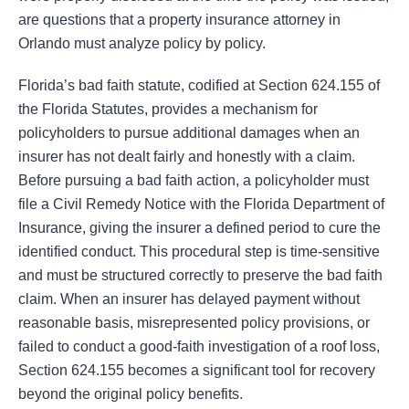
are questions that a property insurance attorney in
Orlando must analyze policy by policy.
Florida’s bad faith statute, codified at Section 624.155 of
the Florida Statutes, provides a mechanism for
policyholders to pursue additional damages when an
insurer has not dealt fairly and honestly with a claim.
Before pursuing a bad faith action, a policyholder must
file a Civil Remedy Notice with the Florida Department of
Insurance, giving the insurer a defined period to cure the
identified conduct. This procedural step is time-sensitive
and must be structured correctly to preserve the bad faith
claim. When an insurer has delayed payment without
reasonable basis, misrepresented policy provisions, or
failed to conduct a good-faith investigation of a roof loss,
Section 624.155 becomes a significant tool for recovery
beyond the original policy benefits.