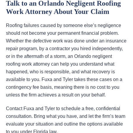
Talk to an Orlando Negligent Roofing
Work Attorney About Your Claim
Roofing failures caused by someone else’s negligence
should not become your permanent financial problem.
Whether the defective work was done under an insurance
repair program, by a contractor you hired independently,
or in the aftermath of a storm, an Orlando negligent
roofing work attorney can help you understand what
happened, who is responsible, and what recovery is
available to you. Fuxa and Tyler takes these cases on a
contingency fee basis, meaning there is no cost to you
unless the firm achieves a result on your behalf.
Contact Fuxa and Tyler to schedule a free, confidential
consultation. Bring what you have, and let the firm’s team
evaluate your situation and outline the options available
to you under Florida law.