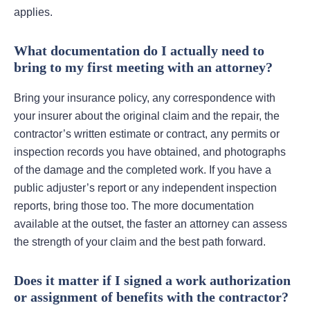
applies.
What documentation do I actually need to
bring to my first meeting with an attorney?
Bring your insurance policy, any correspondence with
your insurer about the original claim and the repair, the
contractor’s written estimate or contract, any permits or
inspection records you have obtained, and photographs
of the damage and the completed work. If you have a
public adjuster’s report or any independent inspection
reports, bring those too. The more documentation
available at the outset, the faster an attorney can assess
the strength of your claim and the best path forward.
Does it matter if I signed a work authorization
or assignment of benefits with the contractor?