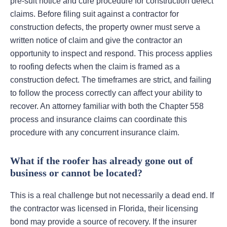
pre-suit notice and cure procedure for construction defect
claims. Before filing suit against a contractor for
construction defects, the property owner must serve a
written notice of claim and give the contractor an
opportunity to inspect and respond. This process applies
to roofing defects when the claim is framed as a
construction defect. The timeframes are strict, and failing
to follow the process correctly can affect your ability to
recover. An attorney familiar with both the Chapter 558
process and insurance claims can coordinate this
procedure with any concurrent insurance claim.
What if the roofer has already gone out of
business or cannot be located?
This is a real challenge but not necessarily a dead end. If
the contractor was licensed in Florida, their licensing
bond may provide a source of recovery. If the insurer