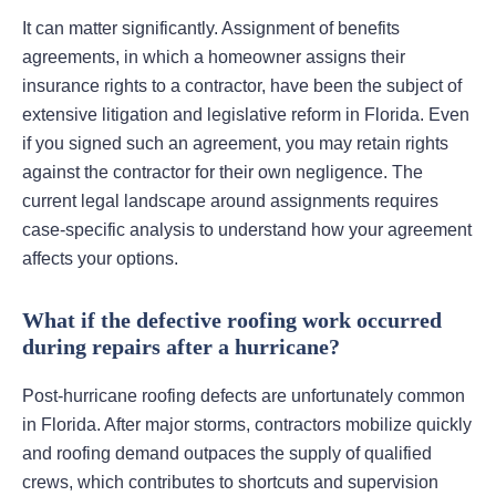
It can matter significantly. Assignment of benefits
agreements, in which a homeowner assigns their
insurance rights to a contractor, have been the subject of
extensive litigation and legislative reform in Florida. Even
if you signed such an agreement, you may retain rights
against the contractor for their own negligence. The
current legal landscape around assignments requires
case-specific analysis to understand how your agreement
affects your options.
What if the defective roofing work occurred
during repairs after a hurricane?
Post-hurricane roofing defects are unfortunately common
in Florida. After major storms, contractors mobilize quickly
and roofing demand outpaces the supply of qualified
crews, which contributes to shortcuts and supervision