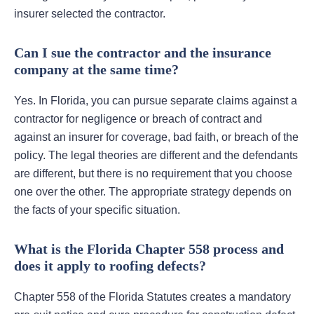
insurer selected the contractor.
Can I sue the contractor and the insurance
company at the same time?
Yes. In Florida, you can pursue separate claims against a
contractor for negligence or breach of contract and
against an insurer for coverage, bad faith, or breach of the
policy. The legal theories are different and the defendants
are different, but there is no requirement that you choose
one over the other. The appropriate strategy depends on
the facts of your specific situation.
What is the Florida Chapter 558 process and
does it apply to roofing defects?
Chapter 558 of the Florida Statutes creates a mandatory