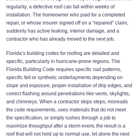
regularity, a defective roof can fail within weeks of
installation. The homeowner who paid for a completed
repair, or whose insurer signed off on a “repaired” claim,
suddenly has active leaking, interior damage, and a
contractor who has already moved to the next job.
Florida’s building codes for roofing are detailed and
specific, particularly in hurricane-prone regions. The
Florida Building Code requires specific nail patterns,
specific felt or synthetic underlayments depending on
slope and exposure, proper installation of drip edges, and
correct flashing around penetrations like vents, skylights,
and chimneys. When a contractor skips steps, misreads
the code requirements, uses materials that do not meet
the specification, or simply rushes through a job to
maximize throughput after a storm event, the result is a
roof that will not hold up to normal use, let alone the next