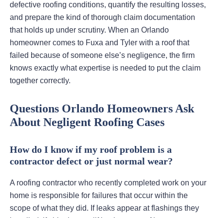
defective roofing conditions, quantify the resulting losses,
and prepare the kind of thorough claim documentation
that holds up under scrutiny. When an Orlando
homeowner comes to Fuxa and Tyler with a roof that
failed because of someone else’s negligence, the firm
knows exactly what expertise is needed to put the claim
together correctly.
Questions Orlando Homeowners Ask
About Negligent Roofing Cases
How do I know if my roof problem is a
contractor defect or just normal wear?
A roofing contractor who recently completed work on your
home is responsible for failures that occur within the
scope of what they did. If leaks appear at flashings they