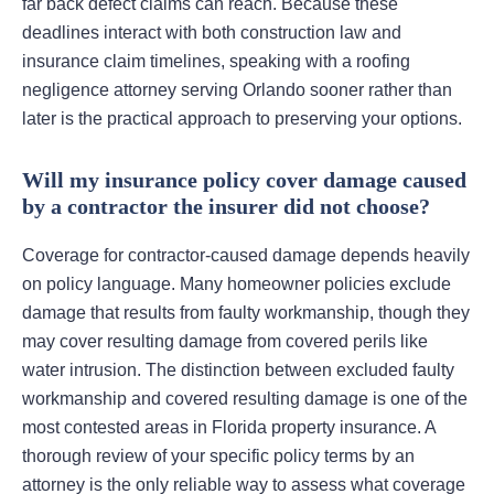
far back defect claims can reach. Because these
deadlines interact with both construction law and
insurance claim timelines, speaking with a roofing
negligence attorney serving Orlando sooner rather than
later is the practical approach to preserving your options.
Will my insurance policy cover damage caused
by a contractor the insurer did not choose?
Coverage for contractor-caused damage depends heavily
on policy language. Many homeowner policies exclude
damage that results from faulty workmanship, though they
may cover resulting damage from covered perils like
water intrusion. The distinction between excluded faulty
workmanship and covered resulting damage is one of the
most contested areas in Florida property insurance. A
thorough review of your specific policy terms by an
attorney is the only reliable way to assess what coverage