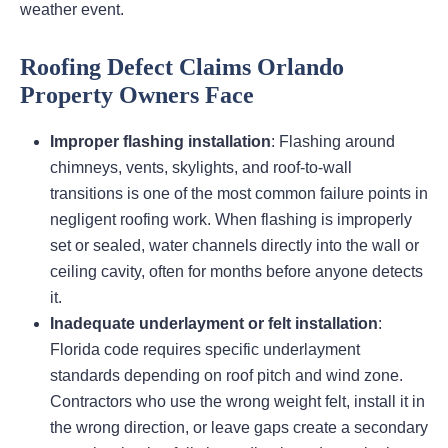
weather event.
Roofing Defect Claims Orlando
Property Owners Face
Improper flashing installation
: Flashing around
chimneys, vents, skylights, and roof-to-wall
transitions is one of the most common failure points in
negligent roofing work. When flashing is improperly
set or sealed, water channels directly into the wall or
ceiling cavity, often for months before anyone detects
it.
Inadequate underlayment or felt installation
:
Florida code requires specific underlayment
standards depending on roof pitch and wind zone.
Contractors who use the wrong weight felt, install it in
the wrong direction, or leave gaps create a secondary