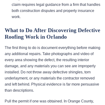
claim requires legal guidance from a firm that handles
both construction disputes and property insurance
work.
What to Do After Discovering Defective
Roofing Work in Orlando
The first thing to do is document everything before making
any additional repairs. Take photographs and video of
every area showing the defect, the resulting interior
damage, and any materials you can see are improperly
installed. Do not throw away defective shingles, torn
underlayment, or any materials the contractor removed
and left behind. Physical evidence is far more persuasive
than descriptions.
Pull the permit if one was obtained. In Orange County,