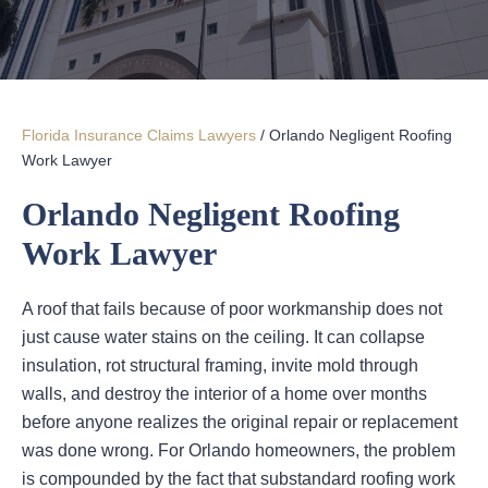
Florida Insurance Claims Lawyers
/
Orlando Negligent Roofing
Work Lawyer
Orlando Negligent Roofing
Work Lawyer
A roof that fails because of poor workmanship does not
just cause water stains on the ceiling. It can collapse
insulation, rot structural framing, invite mold through
walls, and destroy the interior of a home over months
before anyone realizes the original repair or replacement
was done wrong. For Orlando homeowners, the problem
is compounded by the fact that substandard roofing work