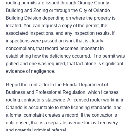
roofing permits are issued through Orange County
Building and Zoning or through the City of Orlando
Building Division depending on where the property is
located. You can request a copy of the permit, the
associated inspections, and any inspection results. If
inspections were passed on work that is clearly
noncompliant, that record becomes important in
establishing how the deficiency occurred. If no permit was
pulled and one was required, that fact alone is significant
evidence of negligence.
Report the contractor to the Florida Department of
Business and Professional Regulation, which licenses
roofing contractors statewide. A licensed roofer working in
Orlando is accountable to state licensing standards, and
a formal complaint creates a record. If the contractor is
unlicensed, that is a separate avenue for civil recovery
and potential criminal referral.