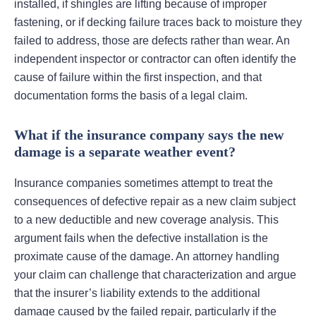
installed, if shingles are lifting because of improper
fastening, or if decking failure traces back to moisture they
failed to address, those are defects rather than wear. An
independent inspector or contractor can often identify the
cause of failure within the first inspection, and that
documentation forms the basis of a legal claim.
What if the insurance company says the new
damage is a separate weather event?
Insurance companies sometimes attempt to treat the
consequences of defective repair as a new claim subject
to a new deductible and new coverage analysis. This
argument fails when the defective installation is the
proximate cause of the damage. An attorney handling
your claim can challenge that characterization and argue
that the insurer’s liability extends to the additional
damage caused by the failed repair, particularly if the