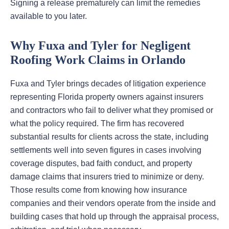
Signing a release prematurely can limit the remedies
available to you later.
Why Fuxa and Tyler for Negligent
Roofing Work Claims in Orlando
Fuxa and Tyler brings decades of litigation experience
representing Florida property owners against insurers
and contractors who fail to deliver what they promised or
what the policy required. The firm has recovered
substantial results for clients across the state, including
settlements well into seven figures in cases involving
coverage disputes, bad faith conduct, and property
damage claims that insurers tried to minimize or deny.
Those results come from knowing how insurance
companies and their vendors operate from the inside and
building cases that hold up through the appraisal process,