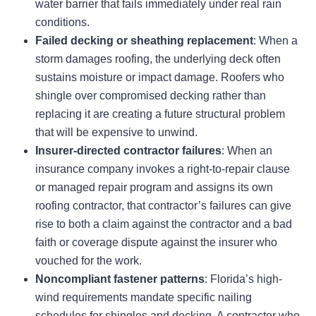
water barrier that fails immediately under real rain
conditions.
Failed decking or sheathing replacement
: When a
storm damages roofing, the underlying deck often
sustains moisture or impact damage. Roofers who
shingle over compromised decking rather than
replacing it are creating a future structural problem
that will be expensive to unwind.
Insurer-directed contractor failures
: When an
insurance company invokes a right-to-repair clause
or managed repair program and assigns its own
roofing contractor, that contractor’s failures can give
rise to both a claim against the contractor and a bad
faith or coverage dispute against the insurer who
vouched for the work.
Noncompliant fastener patterns
: Florida’s high-
wind requirements mandate specific nailing
schedules for shingles and decking. A contractor who