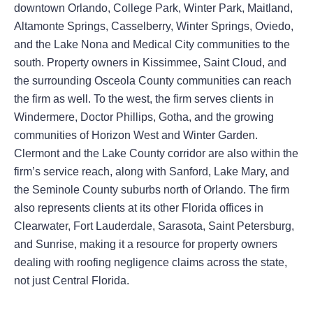
downtown Orlando, College Park, Winter Park, Maitland,
Altamonte Springs, Casselberry, Winter Springs, Oviedo,
and the Lake Nona and Medical City communities to the
south. Property owners in Kissimmee, Saint Cloud, and
the surrounding Osceola County communities can reach
the firm as well. To the west, the firm serves clients in
Windermere, Doctor Phillips, Gotha, and the growing
communities of Horizon West and Winter Garden.
Clermont and the Lake County corridor are also within the
firm’s service reach, along with Sanford, Lake Mary, and
the Seminole County suburbs north of Orlando. The firm
also represents clients at its other Florida offices in
Clearwater, Fort Lauderdale, Sarasota, Saint Petersburg,
and Sunrise, making it a resource for property owners
dealing with roofing negligence claims across the state,
not just Central Florida.