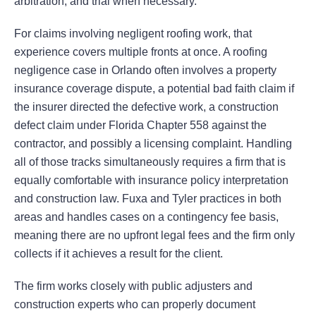
arbitration, and trial when necessary.
For claims involving negligent roofing work, that
experience covers multiple fronts at once. A roofing
negligence case in Orlando often involves a property
insurance coverage dispute, a potential bad faith claim if
the insurer directed the defective work, a construction
defect claim under Florida Chapter 558 against the
contractor, and possibly a licensing complaint. Handling
all of those tracks simultaneously requires a firm that is
equally comfortable with insurance policy interpretation
and construction law. Fuxa and Tyler practices in both
areas and handles cases on a contingency fee basis,
meaning there are no upfront legal fees and the firm only
collects if it achieves a result for the client.
The firm works closely with public adjusters and
construction experts who can properly document