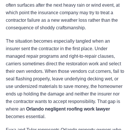
often surfaces after the next heavy rain or wind event, at
which point the insurance company may try to treat a
contractor failure as a new weather loss rather than the
consequence of shoddy craftsmanship.
The situation becomes especially tangled when an
insurer sent the contractor in the first place. Under
managed repair programs and right-to-repair clauses,
carriers sometimes direct the restoration work and select
their own vendors. When those vendors cut corners, fail to
seal flashing properly, leave underlying decking wet, or
use undersized materials to save money, the homeowner
ends up holding the damage and neither the insurer nor
the contractor wants to accept responsibility. That gap is
where an
Orlando negligent roofing work lawyer
becomes essential.
Fuxa and Tyler represents Orlando property owners who