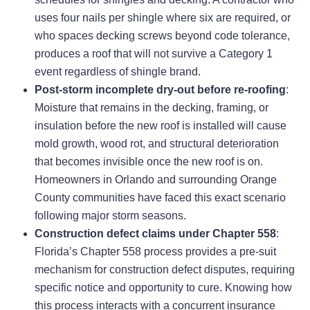
uses four nails per shingle where six are required, or
who spaces decking screws beyond code tolerance,
produces a roof that will not survive a Category 1
event regardless of shingle brand.
Post-storm incomplete dry-out before re-roofing
:
Moisture that remains in the decking, framing, or
insulation before the new roof is installed will cause
mold growth, wood rot, and structural deterioration
that becomes invisible once the new roof is on.
Homeowners in Orlando and surrounding Orange
County communities have faced this exact scenario
following major storm seasons.
Construction defect claims under Chapter 558
:
Florida’s Chapter 558 process provides a pre-suit
mechanism for construction defect disputes, requiring
specific notice and opportunity to cure. Knowing how
this process interacts with a concurrent insurance