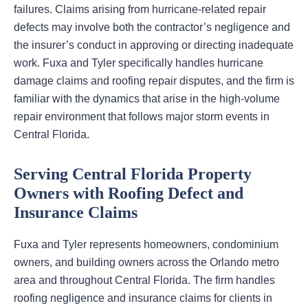
failures. Claims arising from hurricane-related repair
defects may involve both the contractor’s negligence and
the insurer’s conduct in approving or directing inadequate
work. Fuxa and Tyler specifically handles hurricane
damage claims and roofing repair disputes, and the firm is
familiar with the dynamics that arise in the high-volume
repair environment that follows major storm events in
Central Florida.
Serving Central Florida Property
Owners with Roofing Defect and
Insurance Claims
Fuxa and Tyler represents homeowners, condominium
owners, and building owners across the Orlando metro
area and throughout Central Florida. The firm handles
roofing negligence and insurance claims for clients in