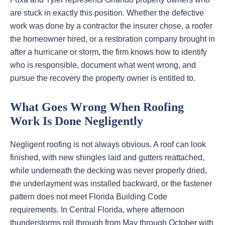
are stuck in exactly this position. Whether the defective
work was done by a contractor the insurer chose, a roofer
the homeowner hired, or a restoration company brought in
after a hurricane or storm, the firm knows how to identify
who is responsible, document what went wrong, and
pursue the recovery the property owner is entitled to.
What Goes Wrong When Roofing
Work Is Done Negligently
Negligent roofing is not always obvious. A roof can look
finished, with new shingles laid and gutters reattached,
while underneath the decking was never properly dried,
the underlayment was installed backward, or the fastener
pattern does not meet Florida Building Code
requirements. In Central Florida, where afternoon
thunderstorms roll through from May through October with