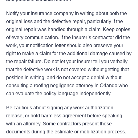
Notify your insurance company in writing about both the
original loss and the defective repair, particularly if the
original repair was handled through a claim. Keep copies
of every communication. If the insurer’s contractor did the
work, your notification letter should also preserve your
right to make a claim for the additional damage caused by
the repair failure. Do not let your insurer tell you verbally
that the defective work is not covered without getting that
position in writing, and do not accept a denial without
consulting a roofing negligence attorney in Orlando who
can evaluate the policy language independently.
Be cautious about signing any work authorization,
release, or hold harmless agreement before speaking
with an attorney. Some contractors present these
documents during the estimate or mobilization process.