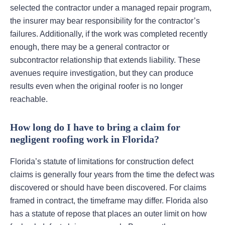
selected the contractor under a managed repair program,
the insurer may bear responsibility for the contractor’s
failures. Additionally, if the work was completed recently
enough, there may be a general contractor or
subcontractor relationship that extends liability. These
avenues require investigation, but they can produce
results even when the original roofer is no longer
reachable.
How long do I have to bring a claim for
negligent roofing work in Florida?
Florida’s statute of limitations for construction defect
claims is generally four years from the time the defect was
discovered or should have been discovered. For claims
framed in contract, the timeframe may differ. Florida also
has a statute of repose that places an outer limit on how