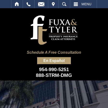
IT
SEARCH
MENU
Schedule A Free Consultation
En Español
954-990-5251
888-STRM-DMG