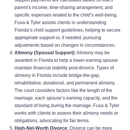
parent’s income, time-sharing arrangement, and
specific expenses related to the child’s well-being.
Fuxa & Tyler assists clients in understanding
Florida’s child support guidelines, helping to secure
appropriate support or, if needed, pursuing
adjustments based on changes in circumstances.
Alimony (Spousal Support):
Alimony may be
awarded in Florida to help a lower-earning spouse
maintain financial stability post-divorce. Types of
alimony in Florida include bridge-the-gap,
rehabilitative, durational, and permanent alimony.
The court considers factors like the length of the
marriage, each spouse’s earning capacity, and the
standard of living during the marriage. Fuxa & Tyler
works with clients to assess their alimony needs or
obligations, advocating for fair terms.
High-Net-Worth Divorce:
Divorce can be more