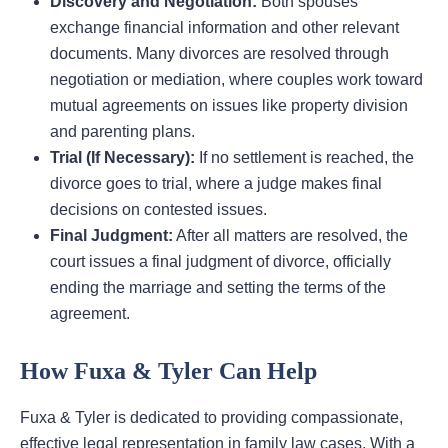
Discovery and Negotiation:
Both spouses
exchange financial information and other relevant
documents. Many divorces are resolved through
negotiation or mediation, where couples work toward
mutual agreements on issues like property division
and parenting plans.
Trial (If Necessary):
If no settlement is reached, the
divorce goes to trial, where a judge makes final
decisions on contested issues.
Final Judgment:
After all matters are resolved, the
court issues a final judgment of divorce, officially
ending the marriage and setting the terms of the
agreement.
How Fuxa & Tyler Can Help
Fuxa & Tyler is dedicated to providing compassionate,
effective legal representation in family law cases. With a