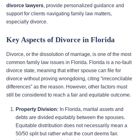
divorce lawyers
, provide personalized guidance and
support for clients navigating family law matters,
especially divorce.
Key Aspects of Divorce in Florida
Divorce, or the dissolution of marriage, is one of the most
common family law issues in Florida. Florida is a no-fault
divorce state, meaning that either spouse can file for
divorce without proving wrongdoing, citing “irreconcilable
differences” as the reason. However, other factors must
still be considered to reach a fair and equitable outcome.
Property Division:
In Florida, marital assets and
debts are divided equitably between the spouses.
Equitable distribution does not necessarily mean a
50/50 split but rather what the court deems fair.