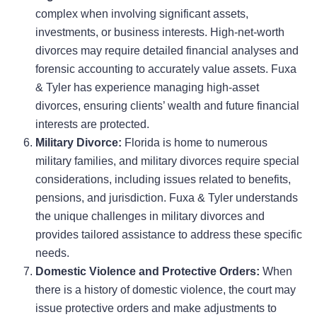
complex when involving significant assets,
investments, or business interests. High-net-worth
divorces may require detailed financial analyses and
forensic accounting to accurately value assets. Fuxa
& Tyler has experience managing high-asset
divorces, ensuring clients’ wealth and future financial
interests are protected.
Military Divorce:
Florida is home to numerous
military families, and military divorces require special
considerations, including issues related to benefits,
pensions, and jurisdiction. Fuxa & Tyler understands
the unique challenges in military divorces and
provides tailored assistance to address these specific
needs.
Domestic Violence and Protective Orders:
When
there is a history of domestic violence, the court may
issue protective orders and make adjustments to