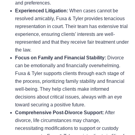
and preferences.
Experienced Litigation:
When cases cannot be
resolved amicably, Fuxa & Tyler provides tenacious
representation in court. Their team has extensive trial
experience, ensuring clients’ interests are well-
represented and that they receive fair treatment under
the law.
Focus on Family and Financial Stability:
Divorce
can be emotionally and financially overwhelming.
Fuxa & Tyler supports clients through each stage of
the process, prioritizing family stability and financial
well-being. They help clients make informed
decisions about critical issues, always with an eye
toward securing a positive future.
Comprehensive Post-Divorce Support:
After
divorce, life circumstances may change,
necessitating modifications to support or custody