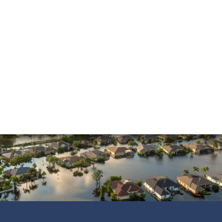
and was always pleasant to speak with. He went
above and beyond to ensure that the…
READ MORE
Shane C.