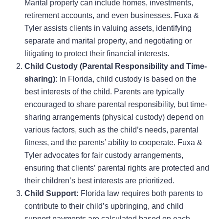
Marital property can include homes, investments,
retirement accounts, and even businesses. Fuxa &
Tyler assists clients in valuing assets, identifying
separate and marital property, and negotiating or
litigating to protect their financial interests.
Child Custody (Parental Responsibility and Time-
sharing):
In Florida, child custody is based on the
best interests of the child. Parents are typically
encouraged to share parental responsibility, but time-
sharing arrangements (physical custody) depend on
various factors, such as the child’s needs, parental
fitness, and the parents’ ability to cooperate. Fuxa &
Tyler advocates for fair custody arrangements,
ensuring that clients’ parental rights are protected and
their children’s best interests are prioritized.
Child Support:
Florida law requires both parents to
contribute to their child’s upbringing, and child
support payments are calculated based on each