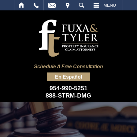
IT
SEARCH
MENU
Schedule A Free Consultation
En Español
954-990-5251
888-STRM-DMG