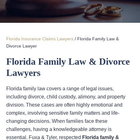
Florida Insurance Claims Lawyers
/
Florida Family Law &
Divorce Lawyer
Florida Family Law & Divorce
Lawyers
Florida family law covers a range of legal issues,
including divorce, child custody, alimony, and property
division. These cases are often highly emotional and
complex, involving sensitive family matters and life-
changing decisions. When families face these
challenges, having a knowledgeable attorney is
essential. Fuxa & Tyler, respected
Florida family &