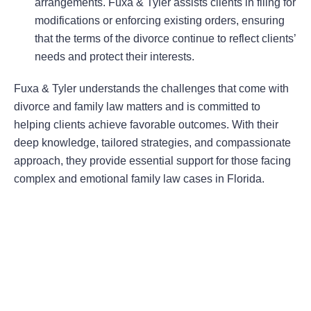
arrangements. Fuxa & Tyler assists clients in filing for
modifications or enforcing existing orders, ensuring
that the terms of the divorce continue to reflect clients’
needs and protect their interests.
Fuxa & Tyler understands the challenges that come with
divorce and family law matters and is committed to
helping clients achieve favorable outcomes. With their
deep knowledge, tailored strategies, and compassionate
approach, they provide essential support for those facing
complex and emotional family law cases in Florida.
Areas Of Practice
First-Party Coverage Disputes