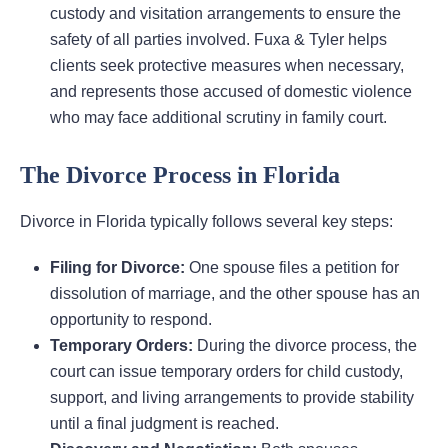
custody and visitation arrangements to ensure the
safety of all parties involved. Fuxa & Tyler helps
clients seek protective measures when necessary,
and represents those accused of domestic violence
who may face additional scrutiny in family court.
The Divorce Process in Florida
Divorce in Florida typically follows several key steps:
Filing for Divorce:
One spouse files a petition for
dissolution of marriage, and the other spouse has an
opportunity to respond.
Temporary Orders:
During the divorce process, the
court can issue temporary orders for child custody,
support, and living arrangements to provide stability
until a final judgment is reached.