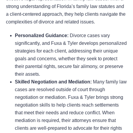
strong understanding of Florida’s family law statutes and
a client-centered approach, they help clients navigate the
complexities of divorce and related issues.
Personalized Guidance:
Divorce cases vary
significantly, and Fuxa & Tyler develops personalized
strategies for each client, addressing their unique
goals and concerns, whether they seek to protect
their parental rights, secure fair alimony, or preserve
their assets.
Skilled Negotiation and Mediation:
Many family law
cases are resolved outside of court through
negotiation or mediation. Fuxa & Tyler brings strong
negotiation skills to help clients reach settlements
that meet their needs and reduce conflict. When
mediation is required, their attorneys ensure that
clients are well-prepared to advocate for their rights