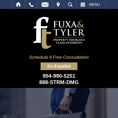
IT
SEARCH
MENU
Schedule A Free Consultation
En Español
954-990-5251
888-STRM-DMG