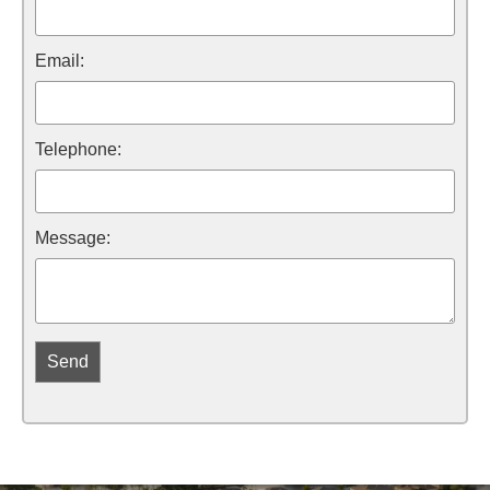
Email:
Telephone:
Message: