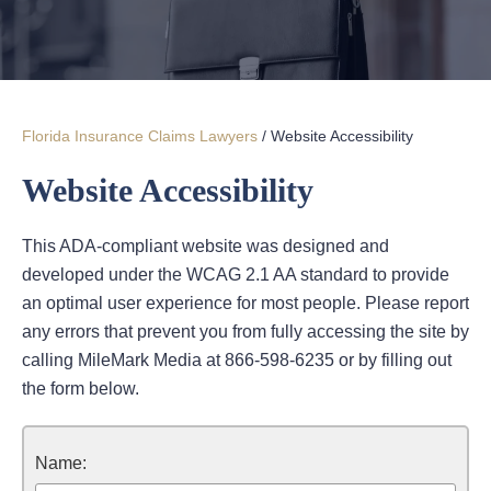
Florida Insurance Claims Lawyers
/
Website Accessibility
Website Accessibility
This ADA-compliant website was designed and
developed under the WCAG 2.1 AA standard to provide
an optimal user experience for most people. Please report
any errors that prevent you from fully accessing the site by
calling MileMark Media at 866-598-6235 or by filling out
the form below.
Name: