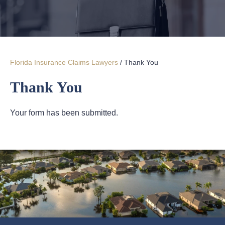
Florida Insurance Claims Lawyers
/
Thank You
Thank You
Your form has been submitted.