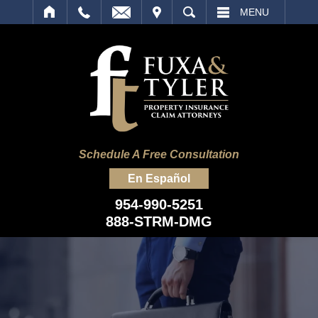
IT
SEARCH
MENU
Schedule A Free Consultation
En Español
954-990-5251
888-STRM-DMG