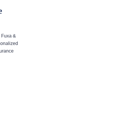
ensure that the process ran
smoothly
e
The firm won my case. Xavier Rojas
worked wonders. The office
Manager, Larry, went above and
. Fuxa &
beyond. He made the process much
sonalized
easier and was always pleasant to
surance
speak with. He went above and
beyond to ensure that the…
READ MORE
Shane C.
The professionalism and
compassion shown to my wife