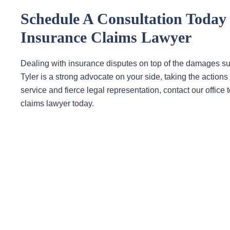
Schedule A Consultation Toda
Insurance Claims Lawyer
Dealing with insurance disputes on top of the damages s
Tyler is a strong advocate on your side, taking the acti
service and fierce legal representation, contact our offi
claims lawyer today.