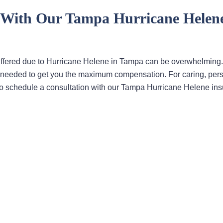
y With Our Tampa Hurricane Helen
uffered due to Hurricane Helene in Tampa can be overwhelming
ons needed to get you the maximum compensation. For caring, per
ce to schedule a consultation with our Tampa Hurricane Helene in