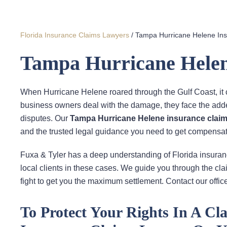
Florida Insurance Claims Lawyers
/
Tampa Hurricane Helene In
Tampa Hurricane Helen
When Hurricane Helene roared through the Gulf Coast, it 
business owners deal with the damage, they face the add
disputes. Our
Tampa Hurricane Helene insurance claim
and the trusted legal guidance you need to get compensat
Fuxa & Tyler has a deep understanding of Florida insura
local clients in these cases. We guide you through the cl
fight to get you the maximum settlement. Contact our office
To Protect Your Rights In A C