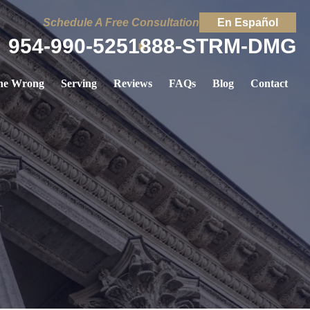
Schedule A Free Consultation
En Español
954-990-5251
888-STRM-DMG
ne Wrong
Serving
Reviews
FAQs
Blog
Contact