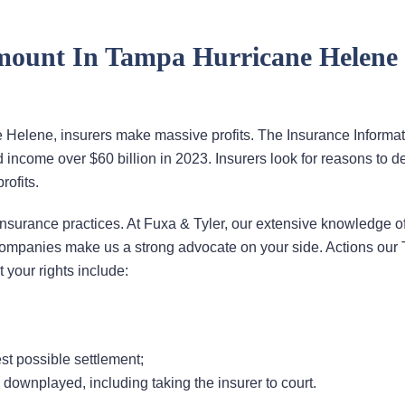
ount In Tampa Hurricane Helene
Helene, insurers make massive profits. The Insurance Informat
had income over $60 billion in 2023. Insurers look for reasons to d
rofits.
insurance practices. At Fuxa & Tyler, our extensive knowledge of
companies make us a strong advocate on your side. Actions our
 your rights include:
st possible settlement;
r downplayed, including taking the insurer to court.