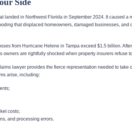
our Side
t landed in Northwest Florida in September 2024. It caused a r
 flooding that displaced homeowners, damaged businesses, and 
ses from Hurricane Helene in Tampa exceed $1.5 billion. After f
owners are rightfully shocked when property insurers refuse to
aims lawyer provides the fierce representation needed to take 
s arise, including:
ents;
ket costs;
ons, and processing errors.