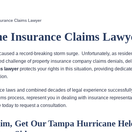
surance Claims Lawyer
e Insurance Claims Lawy
caused a record-breaking storm surge. Unfortunately, as reside
ed challenge of property insurance company claims denials, de
s lawyer
protects your rights in this situation, providing dedica
ion.
nce laws and combined decades of legal experience successfull
aims process, represent you in dealing with insurance representa
 today to request a consultation.
laim, Get Our Tampa Hurricane Hel