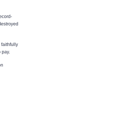
ecord-
Bad Faith Insurance
destroyed
Property Damage
Claims
aithfully
 pay.
Property Insurance
on
Appraisal
Success Stories