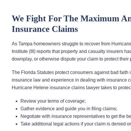
We Fight For The Maximum Am
Insurance Claims
As Tampa homeowners struggle to recover from Hurricane 
Institute (III) reports that property and casualty insurers 
downplay, or otherwise dispute your claim to protect their p
The Florida Statutes protect consumers against bad faith 
insurance law and experience in dealing with insurance 
Hurricane Helene insurance claims lawyer takes to protect
Review your terms of coverage;
Gather evidence and guide you in filing claims;
Negotiate with insurance representatives to get the be
Take additional legal actions if your claim is denied o