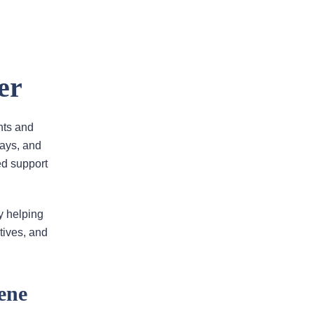
er
Areas Of Practice
nts and
lays, and
ted support
First-Party Coverage
Disputes
y helping
Third-Party Coverage
tives, and
Disputes
ene
Liability & Damage
Disputes