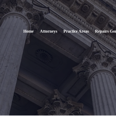
Home
Attorneys
Practice Areas
Repairs Go