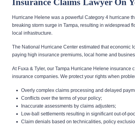
Insurance Claims Lawyer On Y
Hurricane Helene was a powerful Category 4 hurricane tha
breaking storm surge in Tampa, resulting in widespread
local infrastructure.
The National Hurricane Center estimated that economic los
paying high insurance premiums, local home and business 
At Fuxa & Tyler, our Tampa Hurricane Helene insurance cl
insurance companies. We protect your rights when problem
Overly complex claims processing and delayed paym
Conflicts over the terms of your policy;
Inaccurate assessments by claims adjusters;
Low-ball settlements resulting in significant out-of-poc
Claim denials based on technicalities, policy exclusi