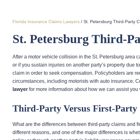
Florida Insurance Claims Lawyers
/
St. Petersburg Third-Party 
St. Petersburg Third-P
After a motor vehicle collision in the St. Petersburg area c
or if you sustain injuries on another party’s property due to
claim in order to seek compensation. Policyholders are requi
circumstances, including motorists with auto insurance. 
lawyer
for more information about how we can assist you w
Third-Party Versus First-Party
What are the differences between third-party claims and fir
different reasons, and one of the major differences is wh