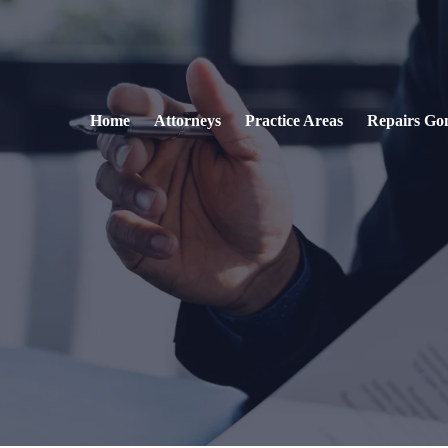
Home
Attorneys
Practice Areas
Repairs Go