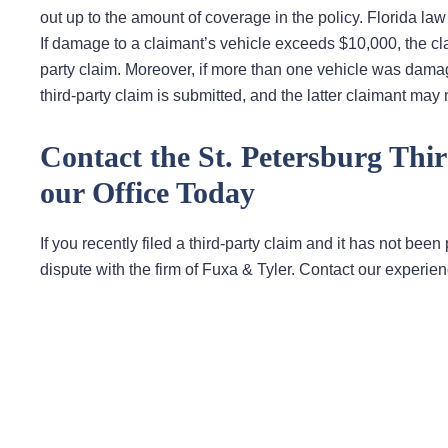
out up to the amount of coverage in the policy. Florida law
If damage to a claimant’s vehicle exceeds $10,000, the cla
party claim. Moreover, if more than one vehicle was dama
third-party claim is submitted, and the latter claimant may n
Contact the St. Petersburg Thi
our Office Today
If you recently filed a third-party claim and it has not been
dispute with the firm of Fuxa & Tyler. Contact our experie