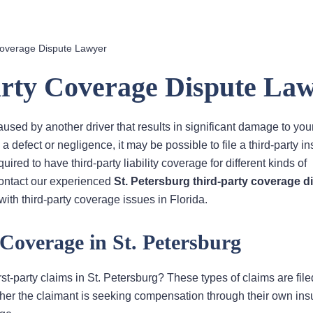
Coverage Dispute Lawyer
arty Coverage Dispute La
aused by another driver that results in significant damage to you
 a defect or negligence, it may be possible to file a third-party i
red to have third-party liability coverage for different kinds of
Contact our experienced
St. Petersburg third-party coverage d
ith third-party coverage issues in Florida.
 Coverage in St. Petersburg
st-party claims in St. Petersburg? These types of claims are file
ether the claimant is seeking compensation through their own in