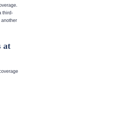
coverage.
 third-
I would highly recommend
 another
this law firm
Andy has been an an extremely
valuable asset in helping us with our
 at
legal issues over the past many
years. He is very responsive and
calls us back in a timely fashion. He
y coverage
has helped us resolve disputes
we…
READ MORE
Nirmal J.
He went above and beyond to