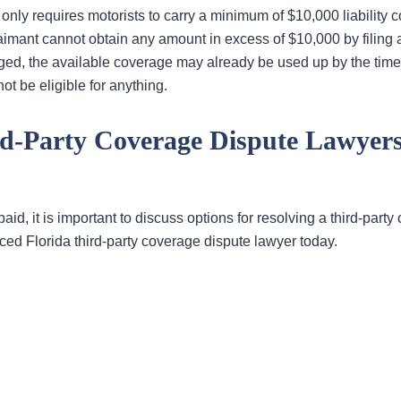
 only requires motorists to carry a minimum of $10,000 liability 
imant cannot obtain any amount in excess of $10,000 by filing a
ged, the available coverage may already be used up by the time
ot be eligible for anything.
rd-Party Coverage Dispute Lawyers
 paid, it is important to discuss options for resolving a third-part
nced Florida third-party coverage dispute lawyer today.