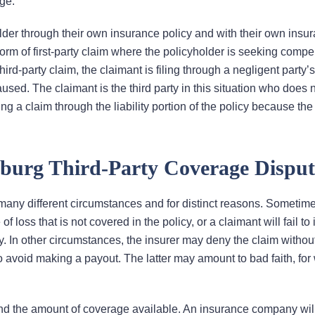
age.
holder through their own insurance policy and with their own insu
 of first-party claim where the policyholder is seeking compe
hird-party claim, the claimant is filing through a negligent party’s
used. The claimant is the third party in this situation who does 
g a claim through the liability portion of the policy because the
burg Third-Party Coverage Disput
 many different circumstances and for distinct reasons. Sometim
of loss that is not covered in the policy, or a claimant will fail to
y. In other circumstances, the insurer may deny the claim withou
o avoid making a payout. The latter may amount to bad faith, for
and the amount of coverage available. An insurance company wil