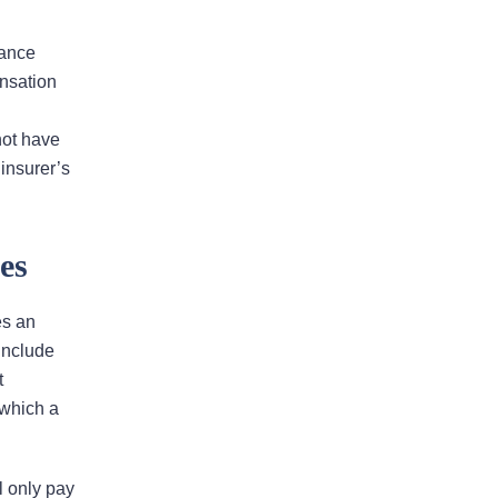
rance
Bad Faith Insurance
nsation
Property Damage
not have
Claims
 insurer’s
Property Insurance
es
Appraisal
es an
 include
Success Stories
t
 which a
l only pay