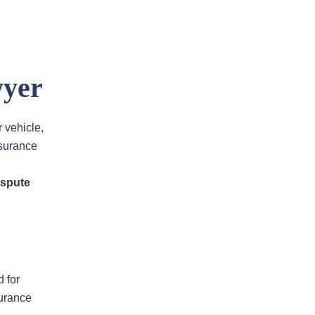
wyer
Areas Of Practice
r vehicle,
nsurance
First-Party Coverage
ispute
Disputes
Third-Party Coverage
Disputes
d for
Liability & Damage
surance
Disputes