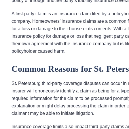
policy or through another party’s liability insurance cover
A first-party claim is an insurance claim filed by a policy
company. Homeowners’ insurance claims are a common form
for a loss or damage to their house or its contents. With a t
insurance policy for damage or loss that negligent party ca
their own agreement with the insurance company but is filin
policyholder caused harm.
Common Reasons for St. Peters
St. Petersburg third-party coverage disputes can occur in
insurer will erroneously identify a claim as being for a type 
required information for the claim to be processed promptl
explanation or might delay processing the claim in order t
claimant may be able to initiate litigation.
Insurance coverage limits also impact third-party claims 