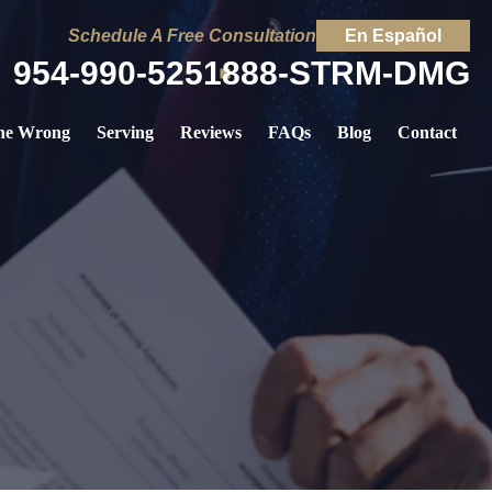
Schedule A Free Consultation
En Español
954-990-5251
888-STRM-DMG
ne Wrong
Serving
Reviews
FAQs
Blog
Contact