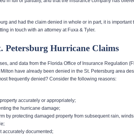
ved in full or partially, and that the insurance company has offere
urg and had the claim denied in whole or in part, it is important 
ting in touch with an attorney at Fuxa & Tyler.
. Petersburg Hurricane Claims
ses, and data from the Florida Office of Insurance Regulation (
 Milton have already been denied in the St. Petersburg area des
st frequently denied? Consider the following reasons:
roperty accurately or appropriately;
enting the hurricane damage;
orm by protecting damaged property from subsequent rain, winds,
le;
not accurately documented;