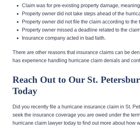
Claim was for pre-existing property damage, meaning
Property owner did not take steps ahead of the hurri
Property owner did not file the claim according to the t
Property owner missed a deadline related to the claim 
Insurance company acted in bad faith.
There are other reasons that insurance claims can be denied
has experience handling hurricane claim denials and conf
Reach Out to Our St. Petersbu
Today
Did you recently file a hurricane insurance claim in St. Pe
seek the insurance coverage you are owed under the terms
hurricane claim lawyer today to find out more about how w