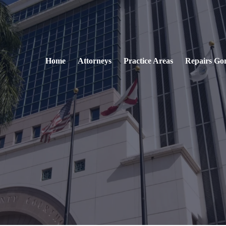
Home
Attorneys
Practice Areas
Repairs Go