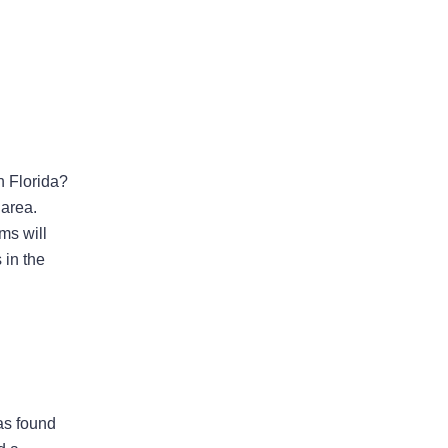
Areas Of Practice
n Florida?
 area.
ms will
First-Party Coverage
 in the
Disputes
Third-Party Coverage
Disputes
Liability & Damage
as found
Disputes