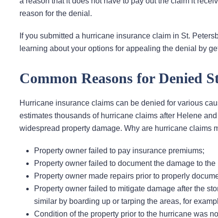
a reason that it does not have to pay out the claim it recei
reason for the denial.
If you submitted a hurricane insurance claim in St. Petersb
learning about your options for appealing the denial by get
Common Reasons for Denied St
Hurricane insurance claims can be denied for various cau
estimates thousands of hurricane claims after Helene and
widespread property damage. Why are hurricane claims mo
Property owner failed to pay insurance premiums;
Property owner failed to document the damage to the p
Property owner made repairs prior to properly docum
Property owner failed to mitigate damage after the st
similar by boarding up or tarping the areas, for examp
Condition of the property prior to the hurricane was 