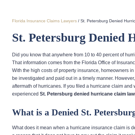
Florida Insurance Claims Lawyers
/
St. Petersburg Denied Hurr
St. Petersburg Denied
Did you know that anywhere from 10 to 40 percent of hurri
That information comes from the Florida Office of Insuran
With the high costs of property insurance, homeowners in S
be investigated and paid out in a timely manner. However
aftermath of hurricanes. If you filed a hurricane claim and
experienced
St. Petersburg denied hurricane claim law
What is a Denied St. Petersbu
What does it mean when a hurricane insurance claim is d