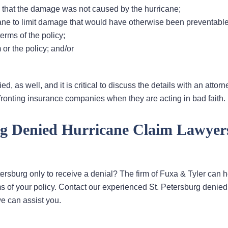
 that the damage was not caused by the hurricane;
cane to limit damage that would have otherwise been preventable
erms of the policy;
or the policy; and/or
, as well, and it is critical to discuss the details with an attor
ronting insurance companies when they are acting in bad faith.
rg Denied Hurricane Claim Lawyer
tersburg only to receive a denial? The firm of Fuxa & Tyler can h
 of your policy. Contact our experienced St. Petersburg denied
e can assist you.