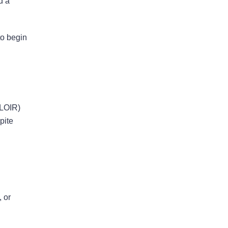
d a
Bad Faith Insurance
to begin
Property Damage
Claims
FLOIR)
Property Insurance
Appraisal
pite
Success Stories
 or