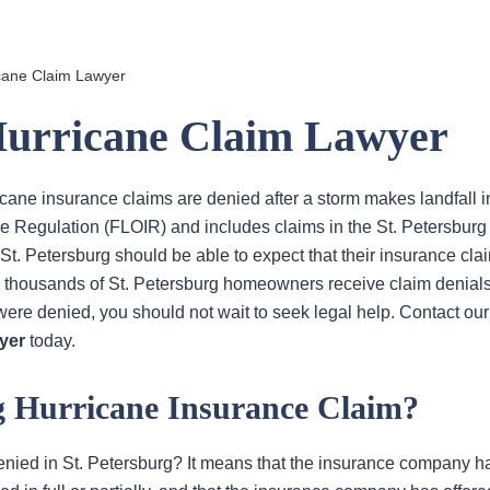
icane Claim Lawyer
 Hurricane Claim Lawyer
cane insurance claims are denied after a storm makes landfall i
ce Regulation (FLOIR) and includes claims in the St. Petersburg
t. Petersburg should be able to expect that their insurance clai
, thousands of St. Petersburg homeowners receive claim denials
 were denied, you should not wait to seek legal help. Contact our
yer
today.
rg Hurricane Insurance Claim?
enied in St. Petersburg? It means that the insurance company h