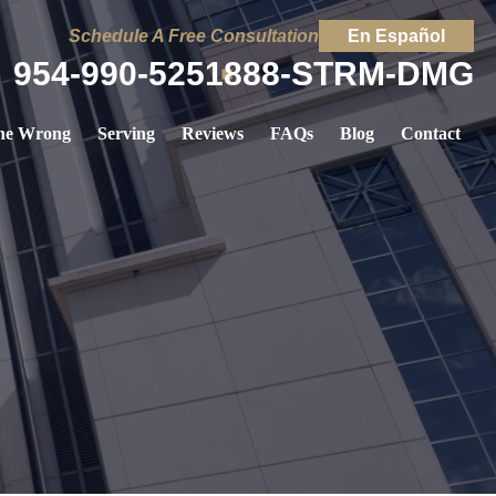
Schedule A Free Consultation
En Español
954-990-5251
888-STRM-DMG
ne Wrong
Serving
Reviews
FAQs
Blog
Contact