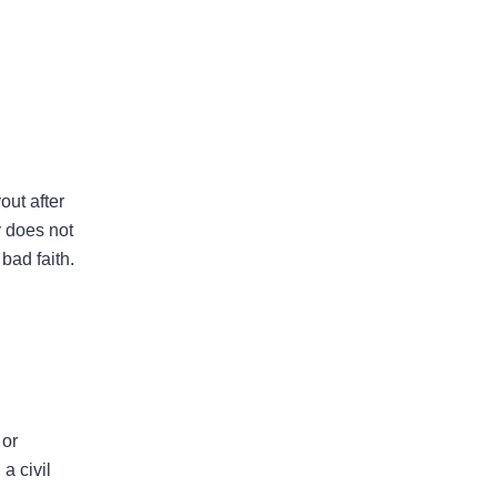
Areas Of Practice
out after
y does not
bad faith.
First-Party Coverage
Disputes
Third-Party Coverage
Disputes
 or
Liability & Damage
a civil
Disputes