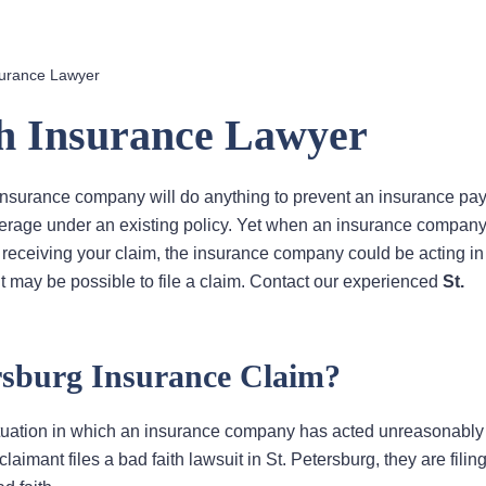
surance Lawyer
th Insurance Lawyer
 insurance company will do anything to prevent an insurance pay
overage under an existing policy. Yet when an insurance compan
 receiving your claim, the insurance company could be acting in 
it may be possible to file a claim. Contact our experienced
St.
ersburg Insurance Claim?
 situation in which an insurance company has acted unreasonably
imant files a bad faith lawsuit in St. Petersburg, they are filing 