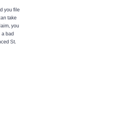
d you file
I would highly recommend
can take
this law firm
laim, you
d a bad
Andy has been an an extremely
nced St.
valuable asset in helping us with our
legal issues over the past many
years. He is very responsive and
calls us back in a timely fashion. He
has helped us resolve disputes
we…
READ MORE
Nirmal J.
He went above and beyond to