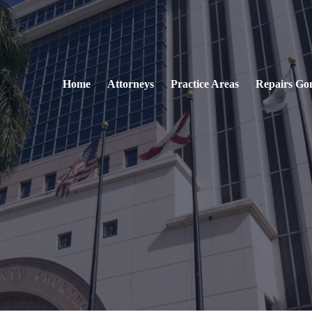
Home
Attorneys
Practice Areas
Repairs Go