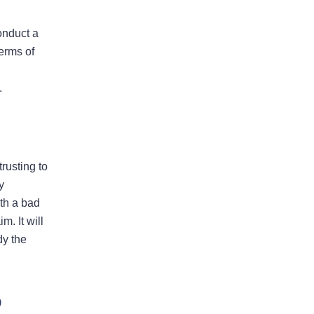
conduct a
Bad Faith Insurance
erms of
Property Damage
.
Claims
Property Insurance
Appraisal
rusting to
y
ith a bad
m. It will
Success Stories
dy the
p