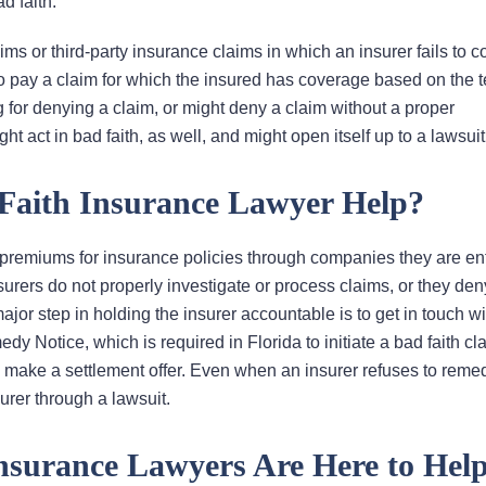
d faith.
laims or third-party insurance claims in which an insurer fails to 
to pay a claim for which the insured has coverage based on the t
ing for denying a claim, or might deny a claim without a proper
t act in bad faith, as well, and might open itself up to a lawsuit
Faith Insurance Lawyer Help?
 premiums for insurance policies through companies they are ent
surers do not properly investigate or process claims, or they den
ajor step in holding the insurer accountable is to get in touch w
y Notice, which is required in Florida to initiate a bad faith clai
y make a settlement offer. Even when an insurer refuses to reme
urer through a lawsuit.
Insurance Lawyers Are Here to Hel