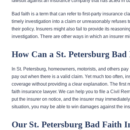
lawsuit against an insurance company that has acted in ba
Bad faith is a term that can refer to first-party insurance c
timely investigation into a claim or unreasonably refuses 
their policy. Insurers might also fail to provide its reason
investigation. There are other ways in which an insurer migh
How Can a St. Petersburg Bad 
In St. Petersburg, homeowners, motorists, and others pay
pay out when there is a valid claim. Yet much too often, in
coverage without providing a clear explanation. The first m
faith insurance lawyer. We can help you to file a Civil Remed
put the insurer on notice, and the insurer may immediatel
situation, you may be able to win damages against the ins
Our St. Petersburg Bad Faith 