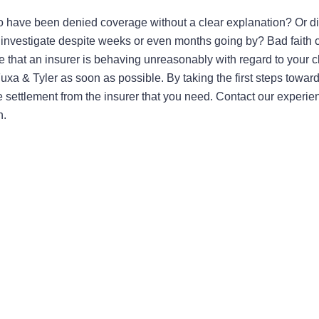
to have been denied coverage without a clear explanation? Or di
 investigate despite weeks or even months going by? Bad faith 
e that an insurer is behaving unreasonably with regard to your c
 Fuxa & Tyler as soon as possible. By taking the first steps towar
he settlement from the insurer that you need. Contact our experie
n.