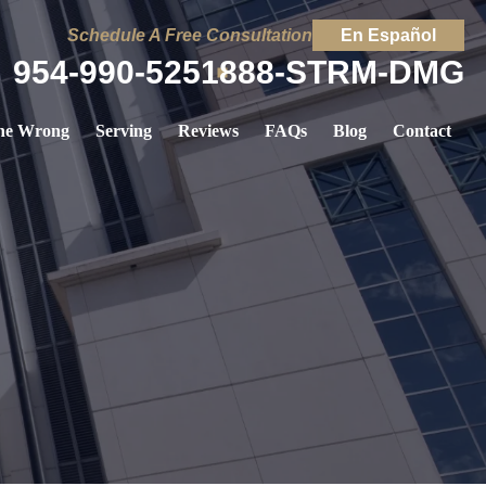
Schedule A Free Consultation
En Español
954-990-5251
888-STRM-DMG
ne Wrong
Serving
Reviews
FAQs
Blog
Contact