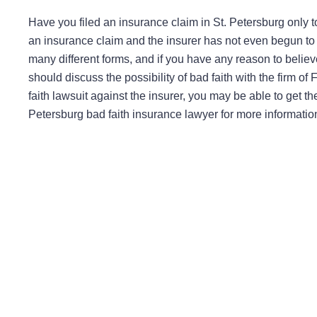
Have you filed an insurance claim in St. Petersburg only 
an insurance claim and the insurer has not even begun to
many different forms, and if you have any reason to believ
should discuss the possibility of bad faith with the firm of
faith lawsuit against the insurer, you may be able to get t
Petersburg bad faith insurance lawyer for more informatio