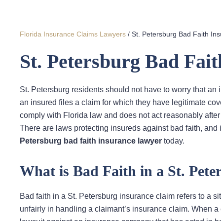
Florida Insurance Claims Lawyers
/
St. Petersburg Bad Faith In
St. Petersburg Bad Fai
St. Petersburg residents should not have to worry that an
an insured files a claim for which they have legitimate c
comply with Florida law and does not act reasonably after
There are laws protecting insureds against bad faith, and 
Petersburg bad faith insurance lawyer
today.
What is Bad Faith in a St. Pet
Bad faith in a St. Petersburg insurance claim refers to a
unfairly in handling a claimant’s insurance claim. When a cla