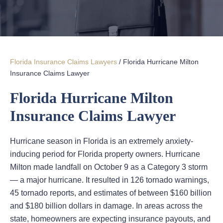
Florida Insurance Claims Lawyers
/
Florida Hurricane Milton
Insurance Claims Lawyer
Florida Hurricane Milton
Insurance Claims Lawyer
Hurricane season in Florida is an extremely anxiety-
inducing period for Florida property owners. Hurricane
Milton made landfall on October 9 as a Category 3 storm
— a major hurricane. It resulted in 126 tornado warnings,
45 tornado reports, and estimates of between $160 billion
and $180 billion dollars in damage. In areas across the
state, homeowners are expecting insurance payouts, and