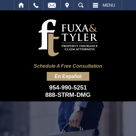
IT
SEARCH
MENU
Schedule A Free Consultation
En Español
954-990-5251
888-STRM-DMG