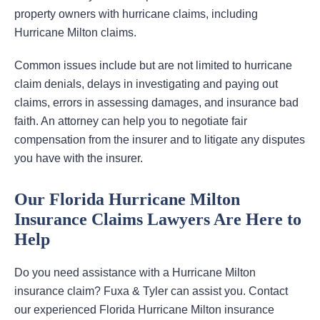
property owners with hurricane claims, including
Hurricane Milton claims.
Common issues include but are not limited to hurricane
claim denials, delays in investigating and paying out
claims, errors in assessing damages, and insurance bad
faith. An attorney can help you to negotiate fair
compensation from the insurer and to litigate any disputes
you have with the insurer.
Our Florida Hurricane Milton
Insurance Claims Lawyers Are Here to
Help
Do you need assistance with a Hurricane Milton
insurance claim? Fuxa & Tyler can assist you. Contact
our experienced Florida Hurricane Milton insurance