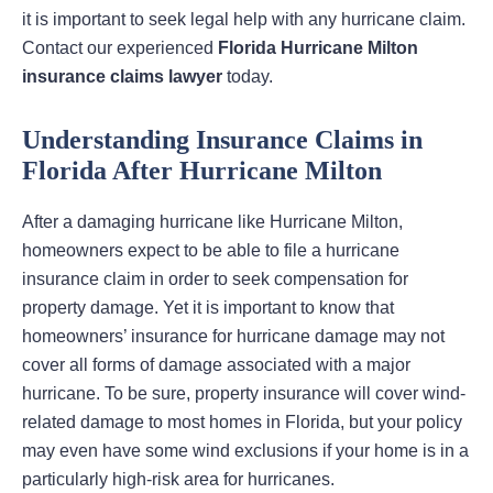
it is important to seek legal help with any hurricane claim.
Contact our experienced
Florida Hurricane Milton
insurance claims lawyer
today.
Understanding Insurance Claims in
Florida After Hurricane Milton
After a damaging hurricane like Hurricane Milton,
homeowners expect to be able to file a hurricane
insurance claim in order to seek compensation for
property damage. Yet it is important to know that
homeowners’ insurance for hurricane damage may not
cover all forms of damage associated with a major
hurricane. To be sure, property insurance will cover wind-
related damage to most homes in Florida, but your policy
may even have some wind exclusions if your home is in a
particularly high-risk area for hurricanes.