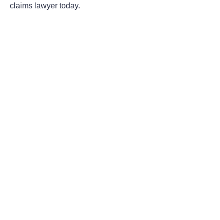
claims lawyer today.
Areas Of Practice
First-Party Coverage Disputes
Third-Party Coverage Disputes
Liability & Damage Disputes
Bad Faith Insurance
Property Damage Claims