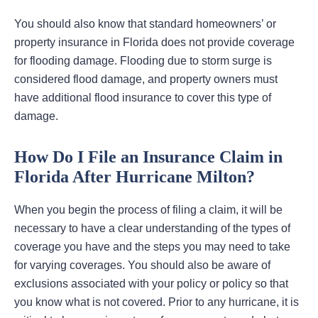
You should also know that standard homeowners’ or
property insurance in Florida does not provide coverage
for flooding damage. Flooding due to storm surge is
considered flood damage, and property owners must
have additional flood insurance to cover this type of
damage.
How Do I File an Insurance Claim in
Florida After Hurricane Milton?
When you begin the process of filing a claim, it will be
necessary to have a clear understanding of the types of
coverage you have and the steps you may need to take
for varying coverages. You should also be aware of
exclusions associated with your policy or policy so that
you know what is not covered. Prior to any hurricane, it is