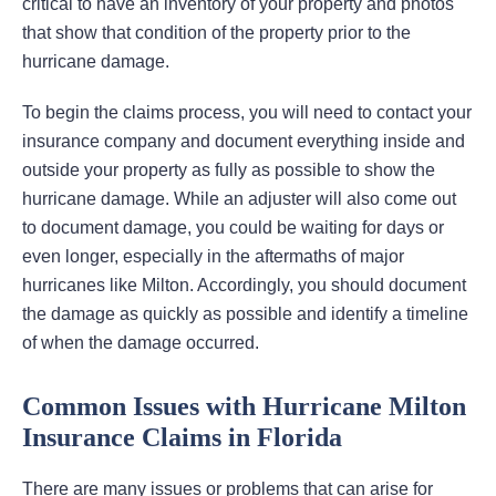
critical to have an inventory of your property and photos
that show that condition of the property prior to the
hurricane damage.
To begin the claims process, you will need to contact your
insurance company and document everything inside and
outside your property as fully as possible to show the
hurricane damage. While an adjuster will also come out
to document damage, you could be waiting for days or
even longer, especially in the aftermaths of major
hurricanes like Milton. Accordingly, you should document
the damage as quickly as possible and identify a timeline
of when the damage occurred.
Common Issues with Hurricane Milton
Insurance Claims in Florida
There are many issues or problems that can arise for