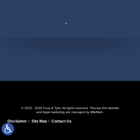
Suite 110
© 2025 - 2026 Fuxa & Tyler. All rights reserved.
This law firm website
and
legal marketing
are managed by MileMark.
Disclaimer
Site Map
Contact Us