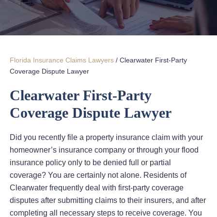
Florida Insurance Claims Lawyers
/
Clearwater First-Party
Coverage Dispute Lawyer
Clearwater First-Party
Coverage Dispute Lawyer
Did you recently file a property insurance claim with your
homeowner’s insurance company or through your flood
insurance policy only to be denied full or partial
coverage? You are certainly not alone. Residents of
Clearwater frequently deal with first-party coverage
disputes after submitting claims to their insurers, and after
completing all necessary steps to receive coverage. You