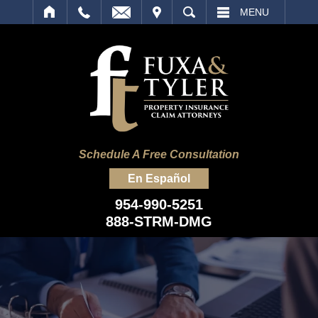
IT
SEARCH
MENU
Schedule A Free Consultation
En Español
954-990-5251
888-STRM-DMG