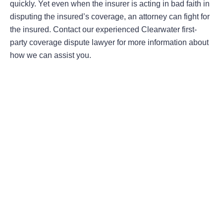
quickly. Yet even when the insurer is acting in bad faith in
disputing the insured’s coverage, an attorney can fight for
the insured. Contact our experienced Clearwater first-
party coverage dispute lawyer for more information about
how we can assist you.
Areas Of Practice
First-Party Coverage Disputes
Third-Party Coverage Disputes
Liability & Damage Disputes