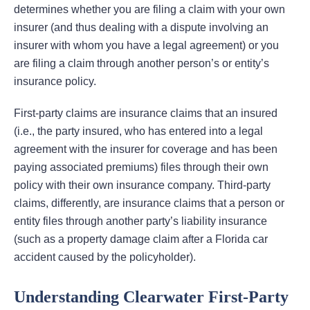
determines whether you are filing a claim with your own
insurer (and thus dealing with a dispute involving an
insurer with whom you have a legal agreement) or you
are filing a claim through another person’s or entity’s
insurance policy.
First-party claims are insurance claims that an insured
(i.e., the party insured, who has entered into a legal
agreement with the insurer for coverage and has been
paying associated premiums) files through their own
policy with their own insurance company. Third-party
claims, differently, are insurance claims that a person or
entity files through another party’s liability insurance
(such as a property damage claim after a Florida car
accident caused by the policyholder).
Understanding Clearwater First-Party