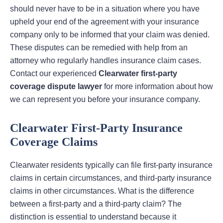
should never have to be in a situation where you have
upheld your end of the agreement with your insurance
company only to be informed that your claim was denied.
These disputes can be remedied with help from an
attorney who regularly handles insurance claim cases.
Contact our experienced
Clearwater first-party
coverage dispute lawyer
for more information about how
we can represent you before your insurance company.
Clearwater First-Party Insurance
Coverage Claims
Clearwater residents typically can file first-party insurance
claims in certain circumstances, and third-party insurance
claims in other circumstances. What is the difference
between a first-party and a third-party claim? The
distinction is essential to understand because it