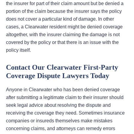
the insurer for part of their claim amount but be denied a
portion of the claim because the insurer says the policy
does not cover a particular kind of damage. In other
cases, a Clearwater resident might be denied coverage
altogether, with the insurer claiming the damage is not
covered by the policy or that there is an issue with the
policy itself.
Contact Our Clearwater First-Party
Coverage Dispute Lawyers Today
Anyone in Clearwater who has been denied coverage
after submitting a legitimate claim to their insurer should
seek legal advice about resolving the dispute and
receiving the coverage they need. Sometimes insurance
companies or insureds themselves make mistakes
concerning claims, and attorneys can remedy errors