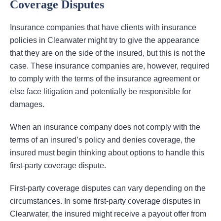
Coverage Disputes
Insurance companies that have clients with insurance
policies in Clearwater might try to give the appearance
that they are on the side of the insured, but this is not the
case. These insurance companies are, however, required
to comply with the terms of the insurance agreement or
else face litigation and potentially be responsible for
damages.
When an insurance company does not comply with the
terms of an insured’s policy and denies coverage, the
insured must begin thinking about options to handle this
first-party coverage dispute.
First-party coverage disputes can vary depending on the
circumstances. In some first-party coverage disputes in
Clearwater, the insured might receive a payout offer from