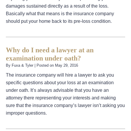
damages sustained directly as a result of the loss.
Basically what that means is the insurance company
should put your home back to its pre-loss condition.
Why do I need a lawyer at an
examination under oath?
By
Fuxa & Tyler
|
Posted on
May 29, 2016
The insurance company will hire a lawyer to ask you
specific questions about your loss at an examination
under oath. It’s always advisable that you have an
attorney there representing your interests and making
sure that the insurance company’s lawyer isn’t asking you
improper questions.