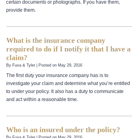
certain documents or photographs. If you have them,
provide them.
What is the insurance company
required to do if I notify it that I have a
claim?
By
Fuxa & Tyler
|
Posted on
May 29, 2016
The first duty your insurance company has is to
investigate your claim and determine what you’re entitled
to under your policy. It also has a duty to communicate
and act within a reasonable time.
Who is an insured under the policy?
By
Fuxa & Tyler
|
Posted on
May 29, 2016