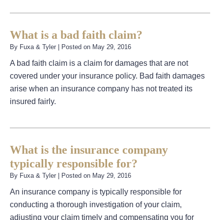
What is a bad faith claim?
By
Fuxa & Tyler
|
Posted on
May 29, 2016
A bad faith claim is a claim for damages that are not
covered under your insurance policy. Bad faith damages
arise when an insurance company has not treated its
insured fairly.
What is the insurance company
typically responsible for?
By
Fuxa & Tyler
|
Posted on
May 29, 2016
An insurance company is typically responsible for
conducting a thorough investigation of your claim,
adjusting your claim timely and compensating you for