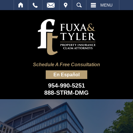
IT
SEARCH
MENU
Schedule A Free Consultation
En Español
954-990-5251
888-STRM-DMG