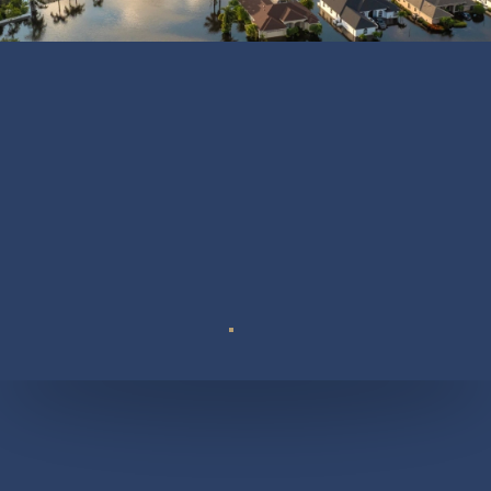
Suite 110