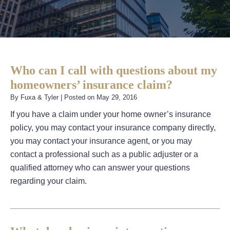
Who can I call with questions about my
homeowners’ insurance claim?
By
Fuxa & Tyler
|
Posted on
May 29, 2016
If you have a claim under your home owner’s insurance
policy, you may contact your insurance company directly,
you may contact your insurance agent, or you may
contact a professional such as a public adjuster or a
qualified attorney who can answer your questions
regarding your claim.