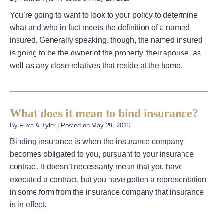
You’re going to want to look to your policy to determine
what and who in fact meets the definition of a named
insured. Generally speaking, though, the named insured
is going to be the owner of the property, their spouse, as
well as any close relatives that reside at the home.
What does it mean to bind insurance?
By
Fuxa & Tyler
|
Posted on
May 29, 2016
Binding insurance is when the insurance company
becomes obligated to you, pursuant to your insurance
contract. It doesn’t necessarily mean that you have
executed a contract, but you have gotten a representation
in some form from the insurance company that insurance
is in effect.