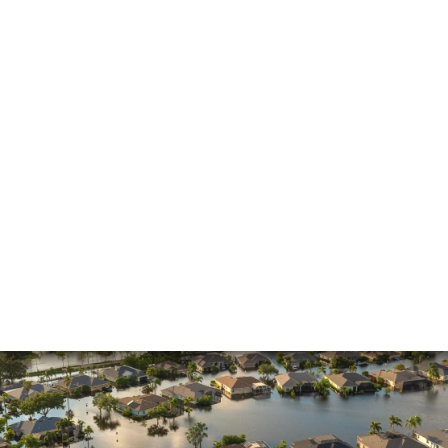
Insurance Claims
Insurance Dispute
Mold Damage
Property Insurance
Sinkholes
Smoke Damage
Vandalism
Water Damage