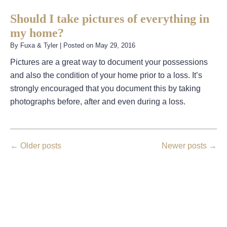
Should I take pictures of everything in
my home?
By
Fuxa & Tyler
|
Posted on
May 29, 2016
Pictures are a great way to document your possessions
and also the condition of your home prior to a loss. It’s
strongly encouraged that you document this by taking
photographs before, after and even during a loss.
←
Older posts
Newer posts
→
August 2026
July 2026