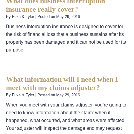
What does business interruption
insurance really cover?
By
Fuxa & Tyler
|
Posted on
May 29, 2016
Business interruption insurance is designed to cover for
the risk of financial loss that a business sustains after its
property has been damaged and it can not be used for its
purpose.
What information will I need when I
meet with my claims adjuster?
By
Fuxa & Tyler
|
Posted on
May 29, 2016
When you meet with your claims adjuster, you’re going to
need to know information about the claim: when it
happened, what occurred, and what areas were affected.
Your adjuster will inspect the damage and may request